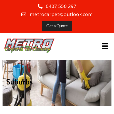
0407 550 297
metrocarpet@outlook.com
Get a Quote
Suburbs