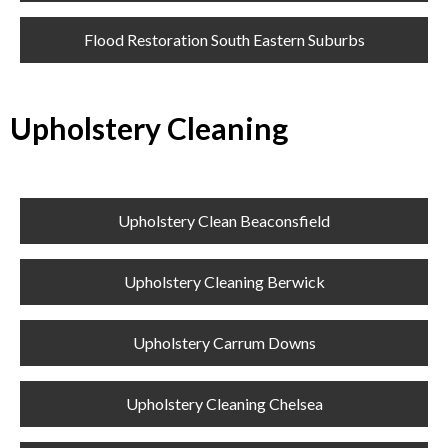
Flood Restoration South Eastern Suburbs
Upholstery Cleaning
Upholstery Clean Beaconsfield
Upholstery Cleaning Berwick
Upholstery Carrum Downs
Upholstery Cleaning Chelsea