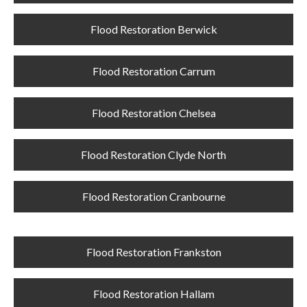
Flood Restoration Berwick
Flood Restoration Carrum
Flood Restoration Chelsea
Flood Restoration Clyde North
Flood Restoration Cranbourne
Flood Restoration Frankston
Flood Restoration Hallam