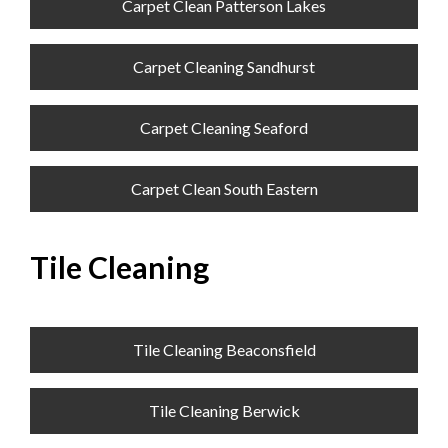
Carpet Clean Patterson Lakes
Carpet Cleaning Sandhurst
Carpet Cleaning Seaford
Carpet Clean South Eastern
Tile Cleaning
Tile Cleaning Beaconsfield
Tile Cleaning Berwick