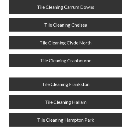
Tile Cleaning Carrum Downs
Tile Cleaning Chelsea
Tile Cleaning Clyde North
Tile Cleaning Cranbourne
Tile Cleaning Frankston
Tile Cleaning Hallam
Tile Cleaning Hampton Park