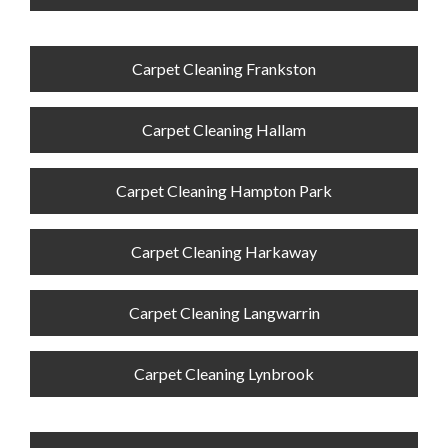
Carpet Cleaning Frankston
Carpet Cleaning Hallam
Carpet Cleaning Hampton Park
Carpet Cleaning Harkaway
Carpet Cleaning Langwarrin
Carpet Cleaning Lynbrook