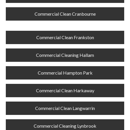
Commercial Clean Cranbourne
Commercial Clean Frankston
Commercial Cleaning Hallam
Commercial Hampton Park
Commercial Clean Harkaway
Commercial Clean Langwarrin
Commercial Cleaning Lynbrook