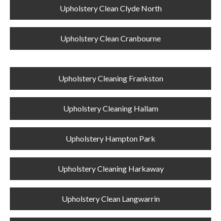
Upholstery Clean Clyde North
Upholstery Clean Cranbourne
Upholstery Cleaning Frankston
Upholstery Cleaning Hallam
Upholstery Hampton Park
Upholstery Cleaning Harkaway
Upholstery Clean Langwarrin