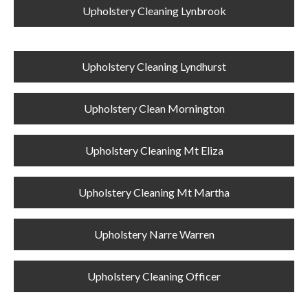
Upholstery Cleaning Lynbrook
Upholstery Cleaning Lyndhurst
Upholstery Clean Mornington
Upholstery Cleaning Mt Eliza
Upholstery Cleaning Mt Martha
Upholstery Narre Warren
Upholstery Cleaning Officer