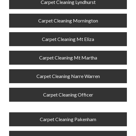
Carpet Cleaning Lyndhurst
Carpet Cleaning Mornington
Carpet Cleaning Mt Eliza
Carpet Cleaning Mt Martha
Carpet Cleaning Narre Warren
Carpet Cleaning Officer
Carpet Cleaning Pakenham