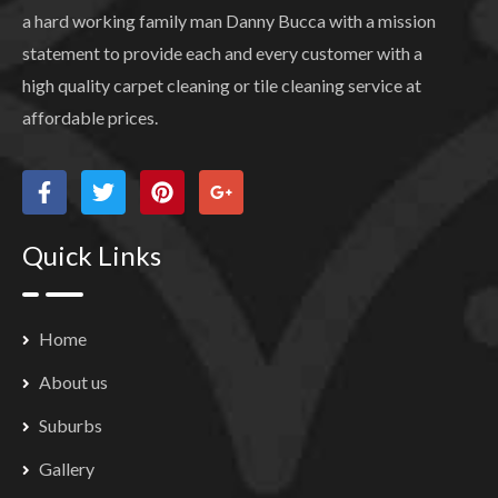
a hard working family man Danny Bucca with a mission
statement to provide each and every customer with a
high quality carpet cleaning or tile cleaning service at
affordable prices.
Quick Links
Home
About us
Suburbs
Gallery