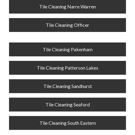
Tile Cleaning Narre Warren
Tile Cleaning Officer
Tile Cleaning Pakenham
Tile Cleaning Patterson Lakes
Tile Cleaning Sandhurst
Tile Cleaning Seaford
Tile Cleaning South Eastern