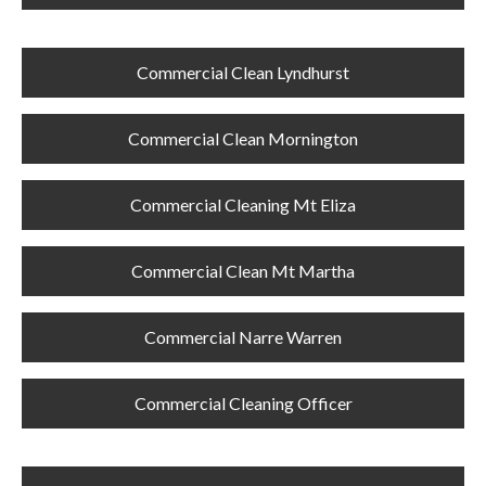
Commercial Clean Lyndhurst
Commercial Clean Mornington
Commercial Cleaning Mt Eliza
Commercial Clean Mt Martha
Commercial Narre Warren
Commercial Cleaning Officer