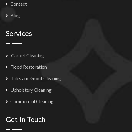
Contact
Blog
Services
Carpet Cleaning
Flood Restoration
Tiles and Grout Cleaning
Upholstery Cleaning
Commercial Cleaning
Get In Touch