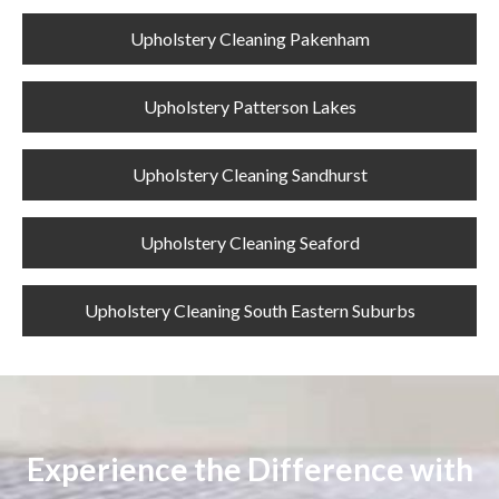
Upholstery Cleaning Pakenham
Upholstery Patterson Lakes
Upholstery Cleaning Sandhurst
Upholstery Cleaning Seaford
Upholstery Cleaning South Eastern Suburbs
Experience the Difference with