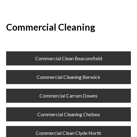
Commercial Cleaning
Commercial Clean Beaconsfield
Commercial Cleaning Berwick
Commercial Carrum Downs
Commercial Cleaning Chelsea
Commercial Clean Clyde North