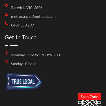
Berwick, VIC, 3806
metrocarpet@outlook.com
0407 550 297
Get In Touch
Monday - Friday : 9.00 to 5.00
Sunday : Closed