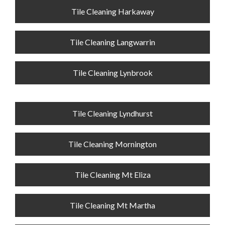
Tile Cleaning Harkaway
Tile Cleaning Langwarrin
Tile Cleaning Lynbrook
Tile Cleaning Lyndhurst
Tile Cleaning Mornington
Tile Cleaning Mt Eliza
Tile Cleaning Mt Martha