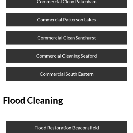
Commercial Clean Pakenham
Commercial Patterson Lakes
Commercial Clean Sandhurst
Commercial Cleaning Seaford
Commercial South Eastern
Flood Cleaning
Flood Restoration Beaconsfield