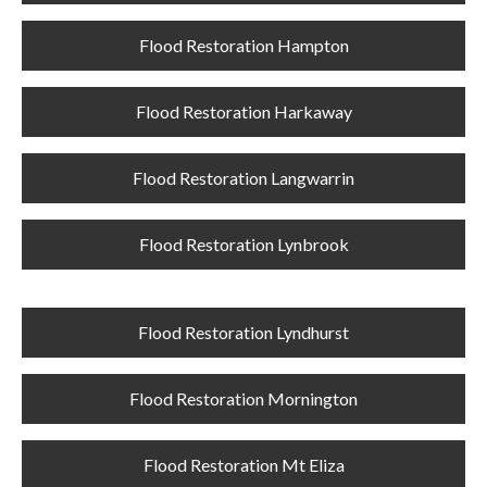
Flood Restoration Hampton
Flood Restoration Harkaway
Flood Restoration Langwarrin
Flood Restoration Lynbrook
Flood Restoration Lyndhurst
Flood Restoration Mornington
Flood Restoration Mt Eliza