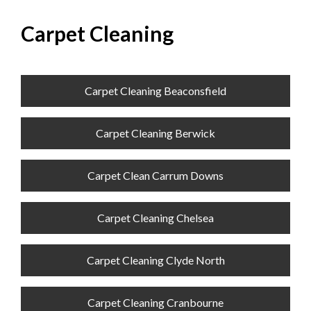
Carpet Cleaning
Carpet Cleaning Beaconsfield
Carpet Cleaning Berwick
Carpet Clean Carrum Downs
Carpet Cleaning Chelsea
Carpet Cleaning Clyde North
Carpet Cleaning Cranbourne