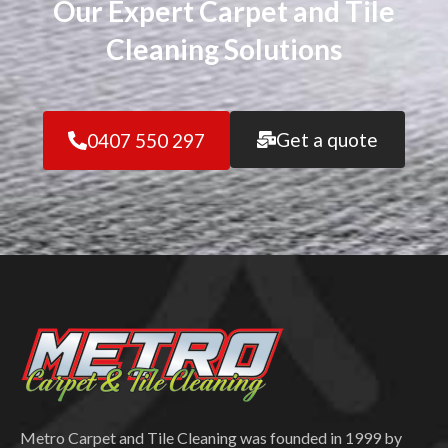
Our Expert Carpet and Tile
Cleaning Solutions
Get a quote
0407 550 297
Metro Carpet and Tile Cleaning was founded in 1999 by