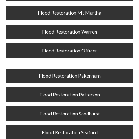
Flood Restoration Mt Martha
Flood Restoration Warren
Flood Restoration Officer
Flood Restoration Pakenham
Flood Restoration Patterson
Flood Restoration Sandhurst
Flood Restoration Seaford