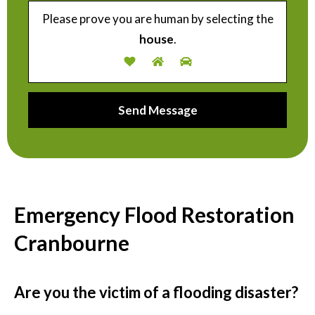
Please prove you are human by selecting the
house
.
Emergency Flood Restoration
Cranbourne
Are you the victim of a flooding disaster?