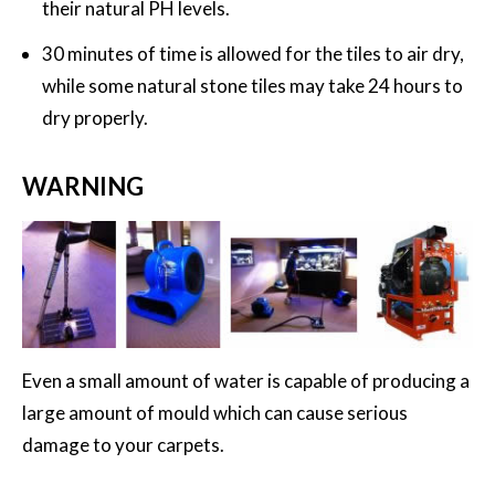
their natural PH levels.
30 minutes of time is allowed for the tiles to air dry,
while some natural stone tiles may take 24 hours to
dry properly.
WARNING
Even a small amount of water is capable of producing a
large amount of mould which can cause serious
damage to your carpets.