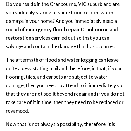
Do you reside in the Cranbourne, VIC suburb and are
you suddenly staring at some flood related water
damage in your home? And you immediately need a
round of
emergency flood repair Cranbourne
and
restoration services carried out so that you can
salvage and contain the damage that has occurred.
The aftermath of flood and water logging can leave
quite a devastating trail and therefore, in that, if your
flooring, tiles, and carpets are subject to water
damage, then you need to attend to it immediately so
that they are not spoilt beyond repair and if you do not
take care of it in time, then they need to be replaced or
revamped.
Now that is not always a possibility, therefore, it is