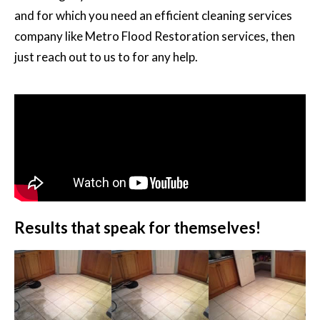
and for which you need an efficient cleaning services
company like Metro Flood Restoration services, then
just reach out to us to for any help.
Results that speak for themselves!