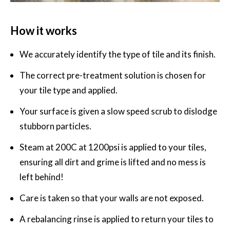
How it works
We accurately identify the type of tile and its finish.
The correct pre-treatment solution is chosen for
your tile type and applied.
Your surface is given a slow speed scrub to dislodge
stubborn particles.
Steam at 200C at 1200psi is applied to your tiles,
ensuring all dirt and grime is lifted and no mess is
left behind!
Care is taken so that your walls are not exposed.
A rebalancing rinse is applied to return your tiles to