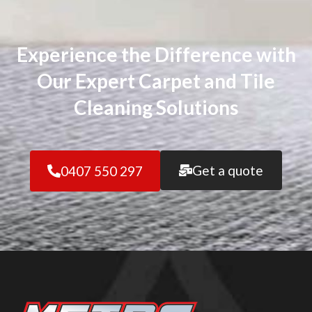
Experience the Difference with
Our Expert Carpet and Tile
Cleaning Solutions
Get a quote
0407 550 297