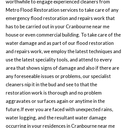
worthwhile to engage experienced cleaners from
Metro Flood Restoration services to take care of any
emergency flood restoration and repairs work
that
has to be carried out in your Cranbourne near me
house or even commercial building. To take care of the
water damage and as part of our flood restoration
and repairs work, we employ the latest techniques and
use the latest speciality tools, and attend to every
area that shows signs of damage and also if there are
any foreseeable issues or problems, our specialist
cleaners nip it in the bud and see to that the
restoration work is thorough and no problem
aggravates or surfaces again or anytime in the
future.If ever you are faced with unexpected rains,
water logging, and the resultant water damage
occurring in your residences in Cranbourne near me