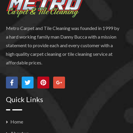
Metro Carpet and Tile Cleaning was founded in 1999 by
a hard working family man Danny Bucca with a mission
statement to provide each and every customer with a
high quality carpet cleaning or tile cleaning service at
affordable prices.
Quick Links
Home