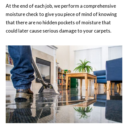
At the end of each job, we perform a comprehensive
moisture check to give you piece of mind of knowing
that there are no hidden pockets of moisture that
could later cause serious damage to your carpets.