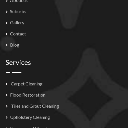
About us
Suburbs
Gallery
Contact
Blog
Services
Carpet Cleaning
Flood Restoration
Tiles and Grout Cleaning
Upholstery Cleaning