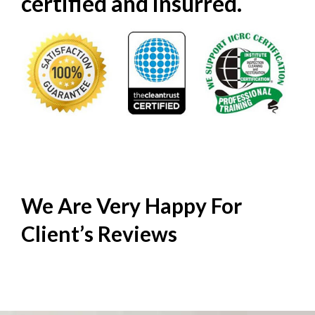
certified and insurred.
We Are Very Happy For
Client’s
Reviews