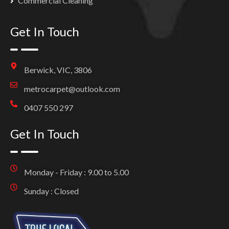
Commercial Cleaning
Get In Touch
Berwick, VIC, 3806
metrocarpet@outlook.com
0407 550 297
Get In Touch
Monday - Friday : 9.00 to 5.00
Sunday : Closed