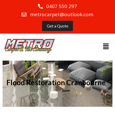
0407 550 297
metrocarpet@outlook.com
Get a Quote
Flood Restoration Cranbourne