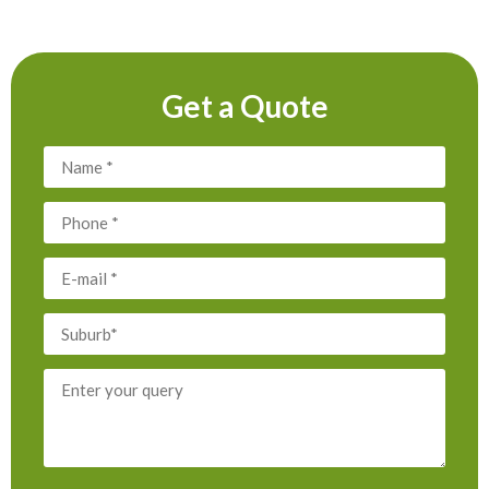
Get a Quote