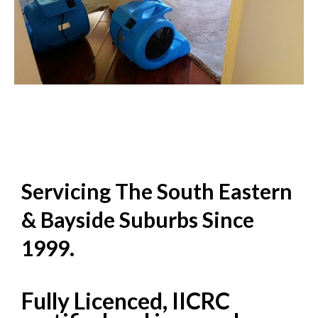
Servicing The South Eastern
& Bayside Suburbs Since
1999.
Fully Licenced, IICRC