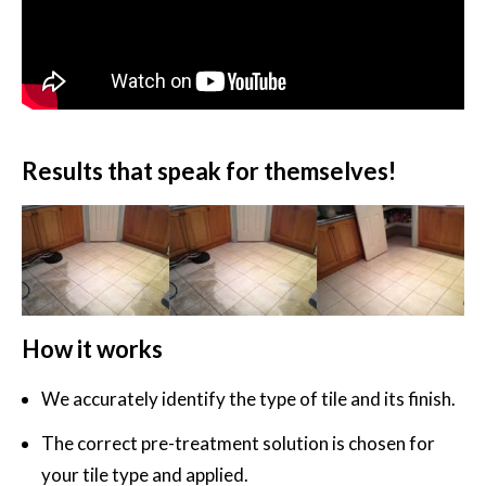
Results that speak for themselves!
How it works
We accurately identify the type of tile and its finish.
The correct pre-treatment solution is chosen for
your tile type and applied.