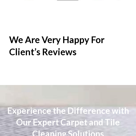
We Are Very Happy For
Client’s
Reviews
Experience the Difference with
Our Expert Carpet and Tile
Cleaning Solutions