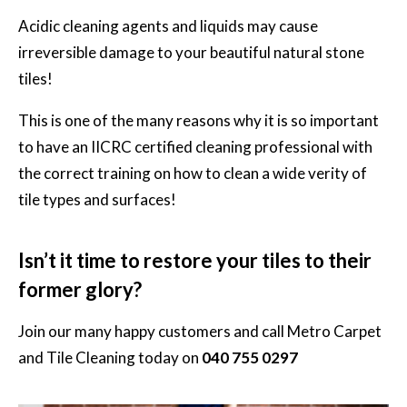
Acidic cleaning agents and liquids may cause
irreversible damage to your beautiful natural stone
tiles!
This is one of the many reasons why it is so important
to have an IICRC certified cleaning professional with
the correct training on how to clean a wide verity of
tile types and surfaces!
Isn’t it time to restore your tiles to their
former glory?
Join our many happy customers and call
Metro Carpet
and Tile Cleaning
today on
040 755 0297