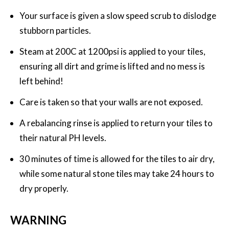
Your surface is given a slow speed scrub to dislodge
stubborn particles.
Steam at 200C at 1200psi is applied to your tiles,
ensuring all dirt and grime is lifted and no mess is
left behind!
Care is taken so that your walls are not exposed.
A rebalancing rinse is applied to return your tiles to
their natural PH levels.
30 minutes of time is allowed for the tiles to air dry,
while some natural stone tiles may take 24 hours to
dry properly.
WARNING