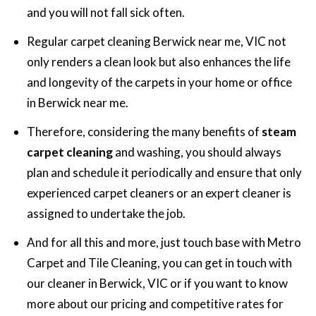
and you will not fall sick often.
Regular carpet cleaning Berwick near me, VIC not
only renders a clean look but also enhances the life
and longevity of the carpets in your home or office
in Berwick near me.
Therefore, considering the many benefits of
steam
carpet cleaning
and washing, you should always
plan and schedule it periodically and ensure that only
experienced carpet cleaners or an expert cleaner is
assigned to undertake the job.
And for all this and more, just touch base with Metro
Carpet and Tile Cleaning, you can get in touch with
our cleaner in Berwick, VIC or if you want to know
more about our pricing and competitive rates for