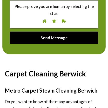
Please prove you are human by selecting the
star
.
Carpet Cleaning Berwick
Metro Carpet Steam Cleaning Berwick
Do you want to know of the many advantages of