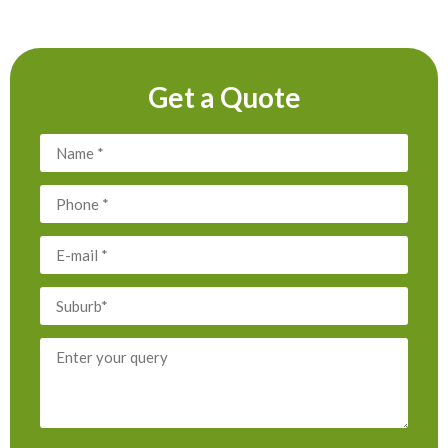
Get a Quote