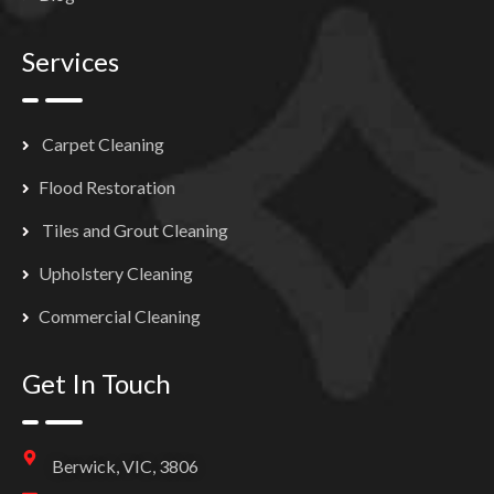
Services
Carpet Cleaning
Flood Restoration
Tiles and Grout Cleaning
Upholstery Cleaning
Commercial Cleaning
Get In Touch
Berwick, VIC, 3806