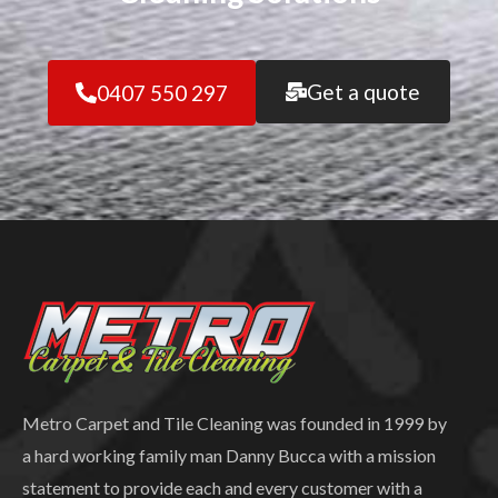
Get a quote
0407 550 297
Metro Carpet and Tile Cleaning was founded in 1999 by
a hard working family man Danny Bucca with a mission
statement to provide each and every customer with a