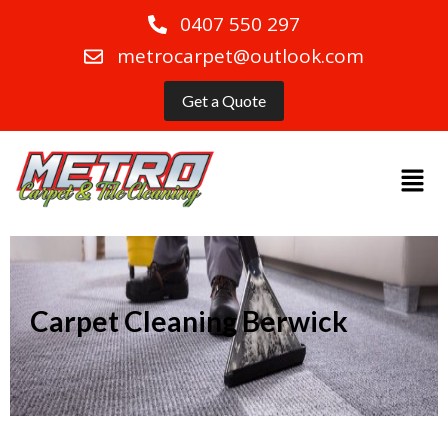
0407 550 297
metrocarpet@outlook.com
Get a Quote
Carpet Cleaning Berwick