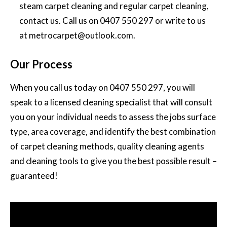
steam carpet cleaning and regular carpet cleaning,
contact us. Call us on
0407 550 297
or write to us
at
metrocarpet@outlook.com
.
Our Process
When you call us today on
0407 550 297
, you will
speak to a licensed cleaning specialist that will consult
you on your individual needs to assess the jobs surface
type, area coverage, and identify the best combination
of carpet cleaning methods, quality cleaning agents
and cleaning tools to give you the best possible result –
guaranteed!