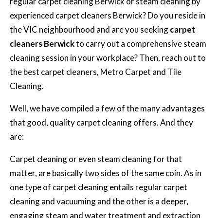
regular carpet cleaning Berwick or steam cleaning by
experienced carpet cleaners Berwick? Do you reside in
the VIC neighbourhood and are you seeking
carpet
cleaners Berwick
to carry out a comprehensive steam
cleaning session in your workplace? Then, reach out to
the best carpet cleaners, Metro Carpet and Tile
Cleaning.
Well, we have compiled a few of the many advantages
that good, quality carpet cleaning offers. And they
are:
Carpet cleaning or even steam cleaning for that
matter, are basically two sides of the same coin. As in
one type of carpet cleaning entails regular carpet
cleaning and vacuuming and the other is a deeper,
engaging steam and water treatment and extraction