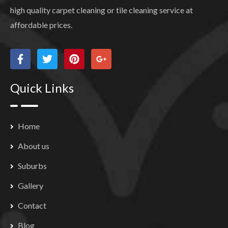
high quality carpet cleaning or tile cleaning service at
affordable prices.
Quick Links
Home
About us
Suburbs
Gallery
Contact
Blog