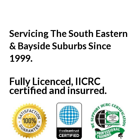
Servicing The South Eastern
& Bayside Suburbs Since
1999.
Fully Licenced, IICRC
certified and insurred.