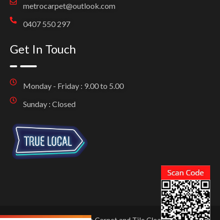
metrocarpet@outlook.com
0407 550 297
Get In Touch
Monday - Friday : 9.00 to 5.00
Sunday : Closed
Copyright © 2025 Metro Carpet and Tile Cleaning. All Rights