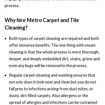
process.
Why hire Metro Carpet and Tile
Cleaning?
Both types of
carpet cleaning
are required and both
offer immense benefits. The one thing with steam
cleaning is that the whole process is more thorough,
deeper, and deeply embedded dirt, stains, grime and
even any bugs will be removed in the process.
Regular carpet cleaning and washing ensures that
not only does it look neat and clean but you do not
fall prey to infections arising from dust mites, or
dusty, dirt filled carpets. Also allergens or the
spread of allergies and infections can be contained