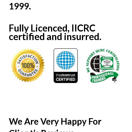
1999.
Fully Licenced, IICRC
certified and insurred.
We Are Very Happy For