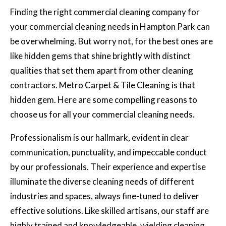
Finding the right
commercial cleaning
company for
your commercial cleaning needs in Hampton Park can
be overwhelming. But worry not, for the best ones are
like hidden gems that shine brightly with distinct
qualities that set them apart from other cleaning
contractors. Metro Carpet & Tile Cleaning is that
hidden gem. Here are some compelling reasons to
choose us for all your commercial cleaning needs.
Professionalism is our hallmark, evident in clear
communication, punctuality, and impeccable conduct
by our professionals. Their experience and expertise
illuminate the diverse cleaning needs of different
industries and spaces, always fine-tuned to deliver
effective solutions. Like skilled artisans, our staff are
highly trained and knowledgeable, wielding cleaning