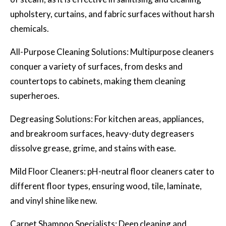
upholstery, curtains, and fabric surfaces without harsh
chemicals.
All-Purpose Cleaning Solutions: Multipurpose cleaners
conquer a variety of surfaces, from desks and
countertops to cabinets, making them cleaning
superheroes.
Degreasing Solutions: For kitchen areas, appliances,
and breakroom surfaces, heavy-duty degreasers
dissolve grease, grime, and stains with ease.
Mild Floor Cleaners: pH-neutral floor cleaners cater to
different floor types, ensuring wood, tile, laminate,
and vinyl shine like new.
Carpet Shampoo Specialists:
Deep cleaning
and