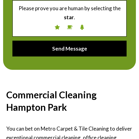
Please prove you are human by selecting the
star
.
Commercial Cleaning
Hampton Park
You can bet on Metro Carpet & Tile Cleaning to deliver
exceptional commercial cleaning, office cleaning,