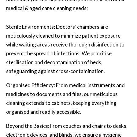
medical & aged care cleaning needs:
Sterile Environments: Doctors’ chambers are
meticulously cleaned to minimize patient exposure
while waiting areas receive thorough disinfection to
prevent the spread of infections. We prioritise
sterilisation and decontamination of beds,
safeguarding against cross-contamination.
Organised Efficiency: From medical instruments and
medicines to documents and files, our meticulous
cleaning extends to cabinets, keeping everything
organised and readily accessible.
Beyond the Basics: From couches and chairs to desks,
electronic devices, and blinds, we ensure a hygienic