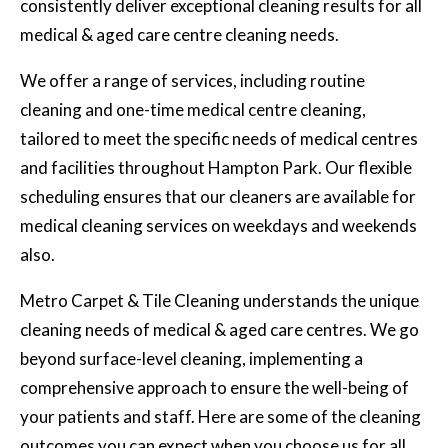
consistently deliver exceptional cleaning results for all
medical & aged care centre cleaning needs.
We offer a range of services, including routine
cleaning and one-time medical centre cleaning,
tailored to meet the specific needs of medical centres
and facilities throughout Hampton Park. Our flexible
scheduling ensures that our cleaners are available for
medical cleaning services on weekdays and weekends
also.
Metro Carpet & Tile Cleaning understands the unique
cleaning needs of medical & aged care centres. We go
beyond surface-level cleaning, implementing a
comprehensive approach to ensure the well-being of
your patients and staff. Here are some of the cleaning
outcomes you can expect when you choose us for all