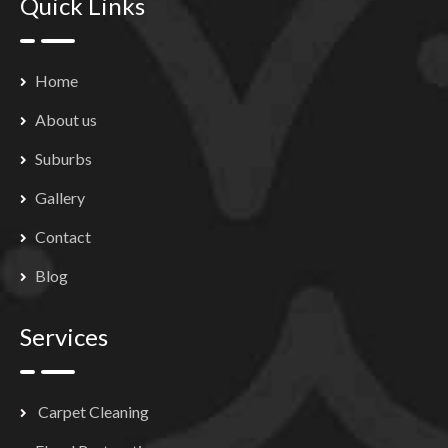
Quick Links
Home
About us
Suburbs
Gallery
Contact
Blog
Services
Carpet Cleaning