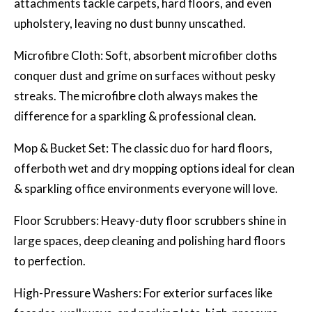
attachments tackle carpets, hard floors, and even
upholstery, leaving no dust bunny unscathed.
Microfibre Cloth: Soft, absorbent microfiber cloths
conquer dust and grime on surfaces without pesky
streaks. The microfibre cloth always makes the
difference for a sparkling & professional clean.
Mop & Bucket Set: The classic duo for hard floors,
offerboth wet and dry mopping options ideal for clean
& sparkling office environments everyone will love.
Floor Scrubbers: Heavy-duty floor scrubbers shine in
large spaces, deep cleaning and polishing hard floors
to perfection.
High-Pressure Washers: For exterior surfaces like