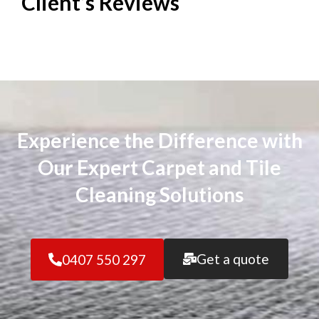
Client’s
Reviews
Experience the Difference with
Our Expert Carpet and Tile
Cleaning Solutions
Get a quote
0407 550 297