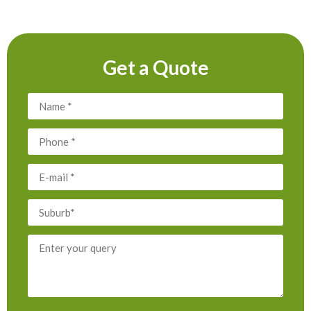
Get a Quote