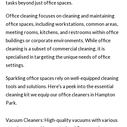
tasks beyond just office spaces.
Office cleaning focuses on cleaning and maintaining
office spaces, including workstations, common areas,
meeting rooms, kitchens, and restrooms within office
buildings or corporate environments. While office
cleaning is a subset of commercial cleaning, it is
specialised in targeting the unique needs of office
settings.
Sparkling office spaces rely on well-equipped cleaning
tools and solutions. Here’s a peek into the essential
cleaning kit we equip our office cleaners in Hampton
Park.
Vacuum Cleaners: High-quality vacuums with various