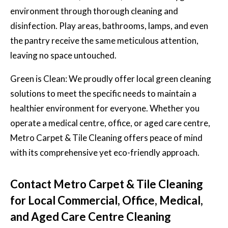
environment through thorough cleaning and
disinfection. Play areas, bathrooms, lamps, and even
the pantry receive the same meticulous attention,
leaving no space untouched.
Green is Clean: We proudly offer local green cleaning
solutions to meet the specific needs to maintain a
healthier environment for everyone. Whether you
operate a medical centre, office, or aged care centre,
Metro Carpet & Tile Cleaning offers peace of mind
with its comprehensive yet eco-friendly approach.
Contact Metro Carpet & Tile Cleaning
for Local Commercial, Office, Medical,
and Aged Care Centre Cleaning