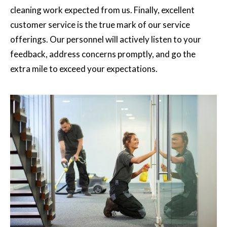
cleaning work expected from us. Finally, excellent
customer service is the true mark of our service
offerings. Our personnel will actively listen to your
feedback, address concerns promptly, and go the
extra mile to exceed your expectations.