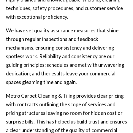
techniques, safety procedures, and customer service
with exceptional proficiency.
We have set quality assurance measures that shine
through regular inspections and feedback
mechanisms, ensuring consistency and delivering
spotless work. Reliability and consistency are our
guiding principles; schedules are met with unwavering
dedication; and the results leave your commercial
spaces gleaming time and again.
Metro Carpet Cleaning & Tiling provides clear pricing
with contracts outlining the scope of services and
pricing structures leaving no room for hidden cost or
surprise bills. This has helped us build trust and ensures
a clear understanding of the quality of commercial