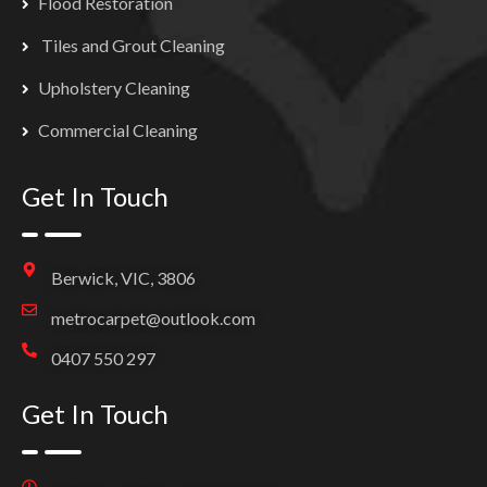
Flood Restoration
Tiles and Grout Cleaning
Upholstery Cleaning
Commercial Cleaning
Get In Touch
Berwick, VIC, 3806
metrocarpet@outlook.com
0407 550 297
Get In Touch