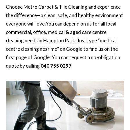
Choose
Metro Carpet & Tile Cleaning
and experience
the difference—a clean, safe, and healthy environment
everyone will love.You can depend on us for all local
commercial, office, medical & aged care centre
cleaning needs in Hampton Park. Just type “medical
centre cleaning near me” on Google to find us on the
first page of Google. You can request a no-obligation
quote by calling
040 755 0297