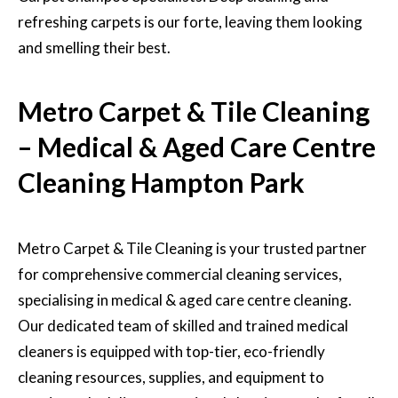
refreshing carpets is our forte, leaving them looking
and smelling their best.
Metro Carpet & Tile Cleaning
– Medical & Aged Care Centre
Cleaning Hampton Park
Metro Carpet & Tile Cleaning is your trusted partner
for
comprehensive commercial cleaning services,
specialising in medical & aged care centre cleaning.
Our dedicated team of skilled and trained medical
cleaners is equipped with top-tier, eco-friendly
cleaning resources, supplies, and equipment to