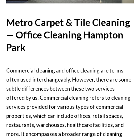
Metro Carpet & Tile Cleaning
— Office Cleaning Hampton
Park
Commercial cleaning and office cleaning
are terms
often used interchangeably. However, there are some
subtle differences between these two services
offered by us. Commercial cleaning refers to cleaning
services provided for various types of commercial
properties, which can include offices, retail spaces,
restaurants, warehouses, healthcare facilities, and
more. It encompasses a broader range of cleaning