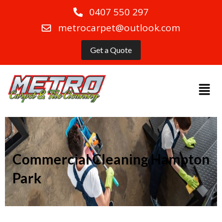
0407 550 297
metrocarpet@outlook.com
Get a Quote
Commercial Cleaning Hampton
Park