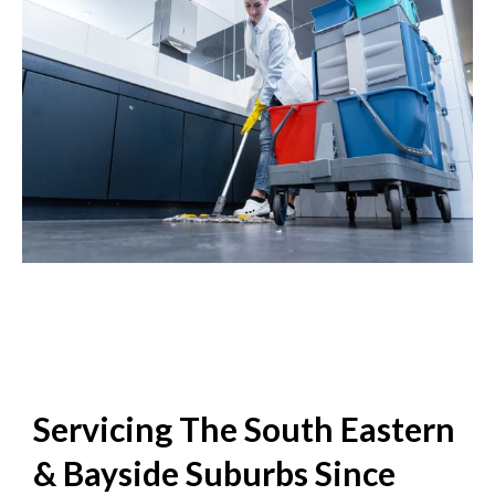
Servicing The South Eastern
& Bayside Suburbs Since