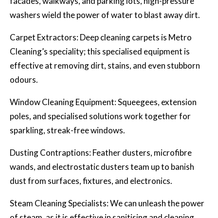
facades, walkways, and parking lots, high-pressure
washers wield the power of water to blast away dirt.
Carpet Extractors: Deep cleaning carpets is Metro
Cleaning’s speciality; this specialised equipment is
effective at removing dirt, stains, and even stubborn
odours.
Window Cleaning Equipment: Squeegees, extension
poles, and specialised solutions work together for
sparkling, streak-free windows.
Dusting Contraptions: Feather dusters, microfibre
wands, and electrostatic dusters team up to banish
dust from surfaces, fixtures, and electronics.
Steam Cleaning Specialists: We can unleash the power
of steam, as it is effective in sanitising and cleaning