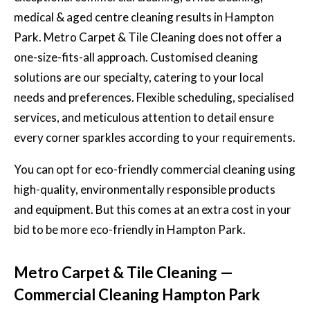
medical & aged centre cleaning results in Hampton
Park. Metro Carpet & Tile Cleaning does not offer a
one-size-fits-all approach. Customised cleaning
solutions are our specialty, catering to your local
needs and preferences. Flexible scheduling, specialised
services, and meticulous attention to detail ensure
every corner sparkles according to your requirements.
You can opt for eco-friendly commercial cleaning using
high-quality, environmentally responsible products
and equipment. But this comes at an extra cost in your
bid to be more eco-friendly in Hampton Park.
Metro Carpet & Tile Cleaning —
Commercial Cleaning Hampton Park