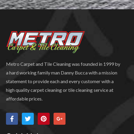
Metro Carpet and Tile Cleaning was founded in 1999 by
a hard working family man Danny Bucca with a mission
statement to provide each and every customer with a
high quality carpet cleaning or tile cleaning service at
affordable prices.