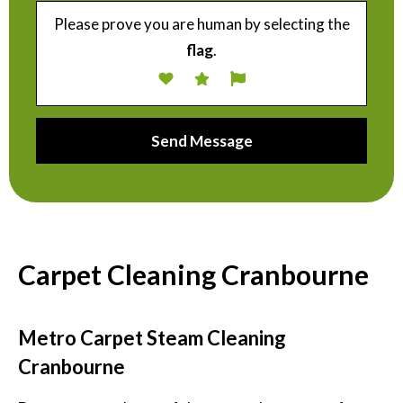
Please prove you are human by selecting the
flag
.
Carpet Cleaning Cranbourne
Metro Carpet Steam Cleaning
Cranbourne