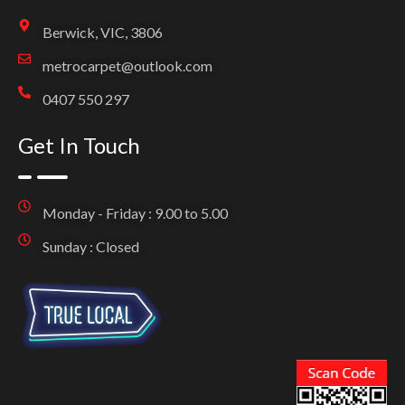
Berwick, VIC, 3806
metrocarpet@outlook.com
0407 550 297
Get In Touch
Monday - Friday : 9.00 to 5.00
Sunday : Closed