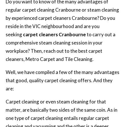
Do you want to know of the many advantages of
regular carpet cleaning Cranbourne or steam cleaning
by experienced carpet cleaners Cranbourne? Do you
reside in the VIC neighbourhood and are you
seeking
carpet cleaners Cranbourne
to carry out a
comprehensive steam cleaning session in your
workplace? Then, reach out to the best carpet
cleaners, Metro Carpet and Tile Cleaning.
Well, we have compiled a few of the many advantages
that good, quality carpet cleaning offers. And they
are:
Carpet cleaning or even steam cleaning for that
matter, are basically two sides of the same coin. As in
one type of carpet cleaning entails regular carpet
cleaning and vacuuming and the other is a deeper,