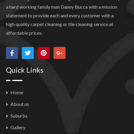
a hard working family man Danny Bucca with a mission
statement to provide each and every customer with a
high quality carpet cleaning or tile cleaning service at
affordable prices.
Quick Links
Home
About us
Suburbs
Gallery