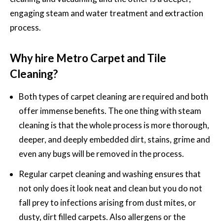
engaging steam and water treatment and extraction
process.
Why hire Metro Carpet and Tile
Cleaning?
Both types of carpet cleaning are required and both
offer immense benefits. The one thing with steam
cleaning is that the whole process is more thorough,
deeper, and deeply embedded dirt, stains, grime and
even any bugs will be removed in the process.
Regular carpet cleaning and washing
ensures that
not only does it look neat and clean but you do not
fall prey to infections arising from dust mites, or
dusty, dirt filled carpets. Also allergens or the