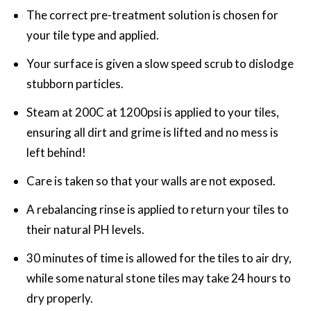
The correct pre-treatment solution is chosen for
your tile type and applied.
Your surface is given a slow speed scrub to dislodge
stubborn particles.
Steam at 200C at 1200psi is applied to your tiles,
ensuring all dirt and grime is lifted and no mess is
left behind!
Care is taken so that your walls are not exposed.
A rebalancing rinse is applied to return your tiles to
their natural PH levels.
30 minutes of time is allowed for the tiles to air dry,
while some natural stone tiles may take 24 hours to
dry properly.