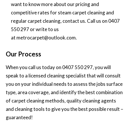
want to know more about our pricing and
competitive rates for
steam carpet cleaning and
regular carpet cleaning,
contact us. Call us on
0407
550 297
or write to us
at
metrocarpet@outlook.com
.
Our Process
When you call us today on
0407 550 297
, you will
speak to a licensed cleaning specialist that will consult
you on your individual needs to assess the jobs surface
type, area coverage, and identify the best combination
of carpet cleaning methods, quality cleaning agents
and cleaning tools to give you the best possible result –
guaranteed!