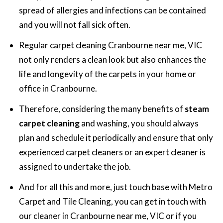
spread of allergies and infections can be contained
and you will not fall sick often.
Regular carpet cleaning Cranbourne near me, VIC
not only renders a clean look but also enhances the
life and longevity of the carpets in your home or
office in Cranbourne.
Therefore, considering the many benefits of
steam
carpet cleaning
and washing, you should always
plan and schedule it periodically and ensure that only
experienced carpet cleaners or an expert cleaner is
assigned to undertake the job.
And for all this and more, just touch base with Metro
Carpet and Tile Cleaning, you can get in touch with
our cleaner in Cranbourne near me, VIC or if you