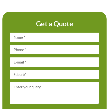
Get a Quote