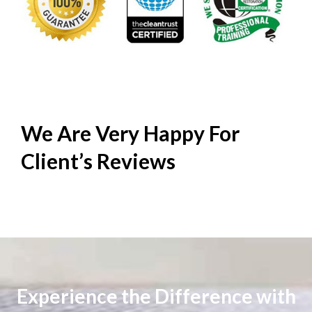
We Are Very Happy For
Client’s
Reviews
Experience the Difference with