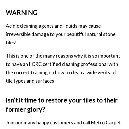
WARNING
Acidic cleaning agents and liquids may cause
irreversible damage to your beautiful natural stone
tiles!
This is one of the many reasons why it is so important
to have an IICRC certified cleaning professional with
the correct training on how to clean a wide verity of
tile types and surfaces!
Isn’t it time to restore your tiles to their
former glory?
Join our many happy customers and call
Metro Carpet