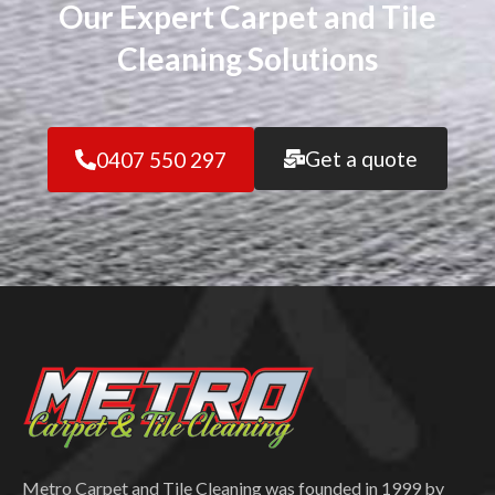
Our Expert Carpet and Tile
Cleaning Solutions
Get a quote
0407 550 297
Metro Carpet and Tile Cleaning was founded in 1999 by