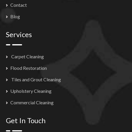
Contact
Blog
Services
Carpet Cleaning
Flood Restoration
Tiles and Grout Cleaning
Upholstery Cleaning
Commercial Cleaning
Get In Touch