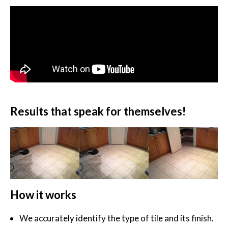
Results that speak for themselves!
How it works
We accurately identify the type of tile and its finish.