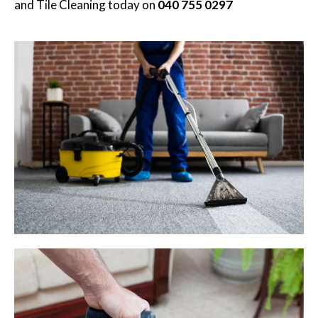
and Tile Cleaning
today on
040 755 0297