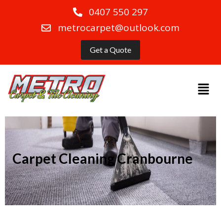
0407 550 297
metrocarpet@outlook.com
Get a Quote
Carpet Cleaning Cranbourne