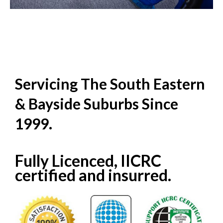
Servicing The South Eastern
& Bayside Suburbs Since
1999.
Fully Licenced, IICRC
certified and insurred.