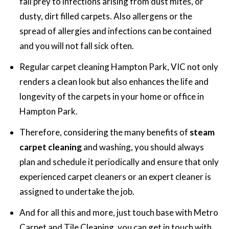
fall prey to infections arising from dust mites, or
dusty, dirt filled carpets. Also allergens or the
spread of allergies and infections can be contained
and you will not fall sick often.
Regular carpet cleaning Hampton Park, VIC not only
renders a clean look but also enhances the life and
longevity of the carpets in your home or office in
Hampton Park.
Therefore, considering the many benefits of
steam
carpet cleaning
and washing,
you should always
plan and schedule it periodically and ensure that only
experienced carpet cleaners or an expert cleaner is
assigned to undertake the job.
And for all this and more, just touch base with Metro
Carpet and Tile Cleaning, you can get in touch with