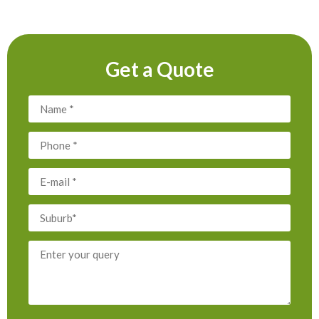
Get a Quote