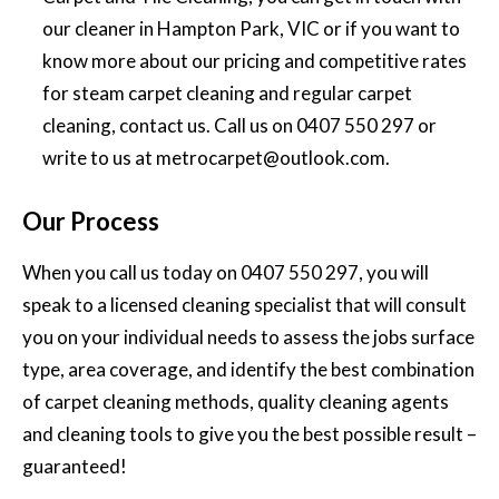
our cleaner in Hampton Park, VIC or if you want to
know more about our pricing and competitive rates
for steam carpet cleaning and regular carpet
cleaning, contact us. Call us on
0407 550 297
or
write to us at
metrocarpet@outlook.com
.
Our Process
When you call us today on
0407 550 297
, you will
speak to a licensed cleaning specialist that will consult
you on your individual needs to assess the jobs surface
type, area coverage, and identify the best combination
of carpet cleaning methods, quality cleaning agents
and cleaning tools to give you the best possible result –
guaranteed!