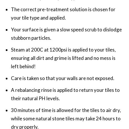
The correct pre-treatment solution is chosen for
your tile type and applied.
Your surface is given a slow speed scrub to dislodge
stubborn particles.
Steam at 200C at 1200psi is applied to your tiles,
ensuring all dirt and grime is lifted and no mess is
left behind!
Care is taken so that your walls are not exposed.
A rebalancing rinse is applied to return your tiles to
their natural PH levels.
30 minutes of time is allowed for the tiles to air dry,
while some natural stone tiles may take 24 hours to
dry properly.