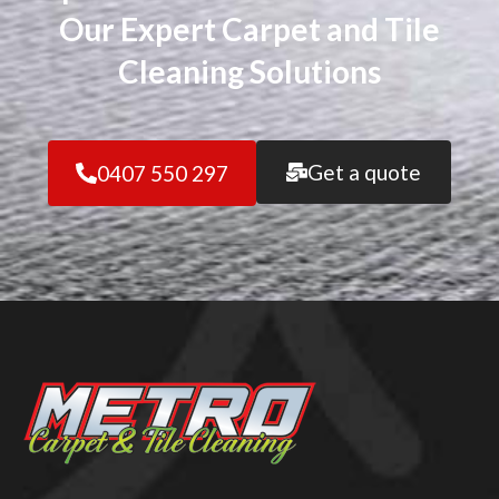
Our Expert Carpet and Tile
Cleaning Solutions
Get a quote
0407 550 297