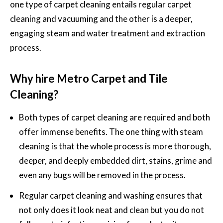
one type of carpet cleaning entails regular carpet
cleaning and vacuuming and the other is a deeper,
engaging steam and water treatment and extraction
process.
Why hire Metro Carpet and Tile
Cleaning?
Both types of carpet cleaning are required and both
offer immense benefits. The one thing with steam
cleaning is that the whole process is more thorough,
deeper, and deeply embedded dirt, stains, grime and
even any bugs will be removed in the process.
Regular carpet cleaning and washing
ensures that
not only does it look neat and clean but you do not