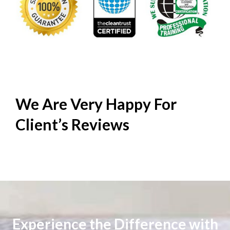
We Are Very Happy For
Client’s
Reviews
Experience the Difference with