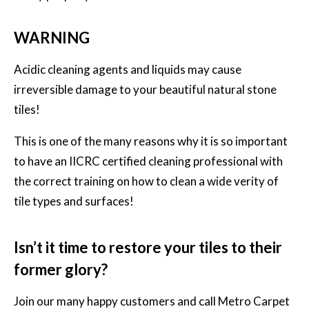
WARNING
Acidic cleaning agents and liquids may cause
irreversible damage to your beautiful natural stone
tiles!
This is one of the many reasons why it is so important
to have an IICRC certified cleaning professional with
the correct training on how to clean a wide verity of
tile types and surfaces!
Isn’t it time to restore your tiles to their
former glory?
Join our many happy customers and call
Metro Carpet