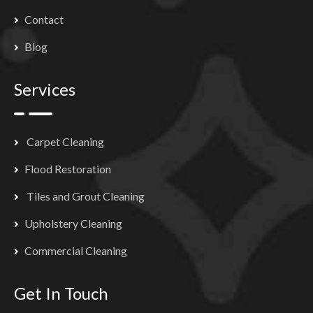
Contact
Blog
Services
Carpet Cleaning
Flood Restoration
Tiles and Grout Cleaning
Upholstery Cleaning
Commercial Cleaning
Get In Touch