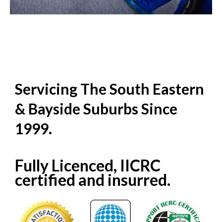
Servicing The South Eastern
& Bayside Suburbs Since
1999.
Fully Licenced, IICRC
certified and insurred.