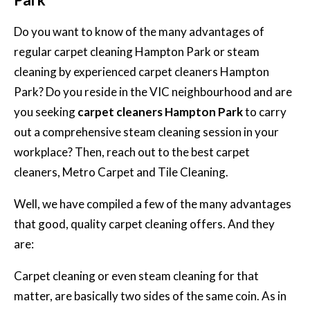
Do you want to know of the many advantages of
regular carpet cleaning Hampton Park or steam
cleaning by experienced carpet cleaners Hampton
Park? Do you reside in the VIC neighbourhood and are
you seeking
carpet cleaners Hampton Park
to carry
out a comprehensive steam cleaning session in your
workplace? Then, reach out to the best carpet
cleaners, Metro Carpet and Tile Cleaning.
Well, we have compiled a few of the many advantages
that good, quality carpet cleaning offers. And they
are:
Carpet cleaning or even steam cleaning for that
matter, are basically two sides of the same coin. As in