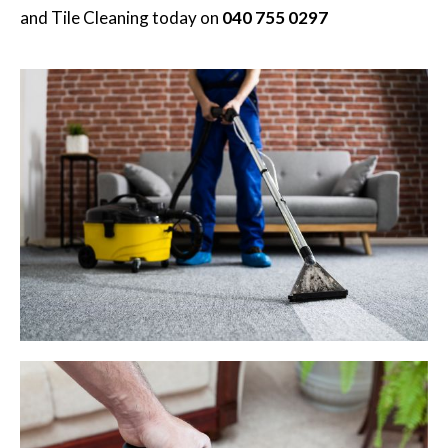
and Tile Cleaning
today on
040 755 0297