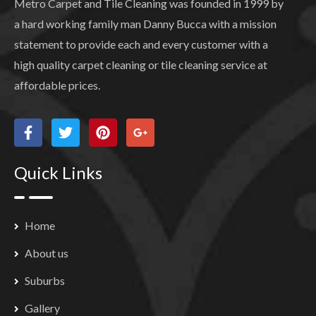
Metro Carpet and Tile Cleaning was founded in 1999 by
a hard working family man Danny Bucca with a mission
statement to provide each and every customer with a
high quality carpet cleaning or tile cleaning service at
affordable prices.
Quick Links
Home
About us
Suburbs
Gallery