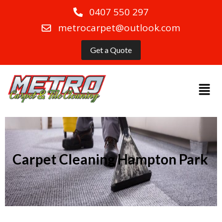
0407 550 297
metrocarpet@outlook.com
Get a Quote
Carpet Cleaning Hampton Park