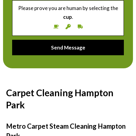
Please prove you are human by selecting the
cup
.
Carpet Cleaning Hampton
Park
Metro Carpet Steam Cleaning Hampton
Park