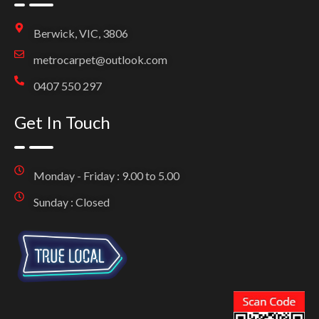
Berwick, VIC, 3806
metrocarpet@outlook.com
0407 550 297
Get In Touch
Monday - Friday : 9.00 to 5.00
Sunday : Closed