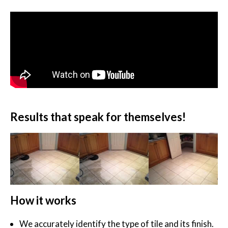
Results that speak for themselves!
How it works
We accurately identify the type of tile and its finish.