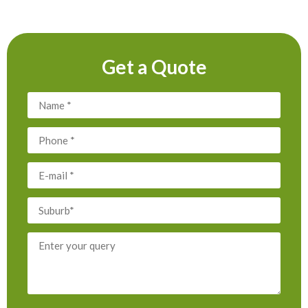
Get a Quote