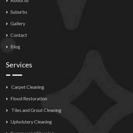
About us
Suburbs
Gallery
Contact
Blog
Services
Carpet Cleaning
Flood Restoration
Tiles and Grout Cleaning
Upholstery Cleaning