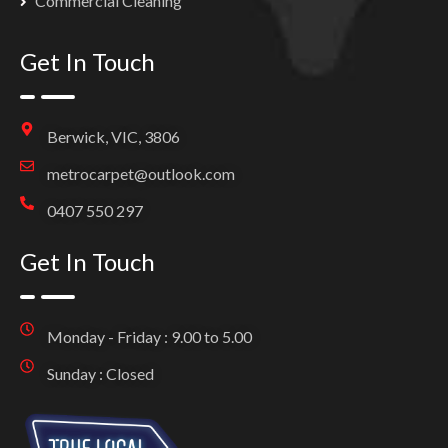
Commercial Cleaning
Get In Touch
Berwick, VIC, 3806
metrocarpet@outlook.com
0407 550 297
Get In Touch
Monday - Friday : 9.00 to 5.00
Sunday : Closed