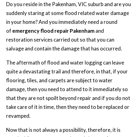
Do you reside in the Pakenham, VIC suburb and are you
suddenly staring at some flood related water damage
in your home? And you immediately need a round
of
emergency flood repair Pakenham
and
restoration services carried out so that you can
salvage and contain the damage that has occurred.
The aftermath of flood and water logging can leave
quite a devastating trail and therefore, in that, if your
flooring, tiles, and carpets are subject to water
damage, then you need to attend to it immediately so
that they are not spoilt beyond repair and if you do not
take care of it in time, then they need to be replaced or
revamped.
Now that is not always a possibility, therefore, it is