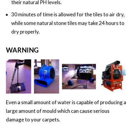
their natural PH levels.
30 minutes of time is allowed for the tiles to air dry,
while some natural stone tiles may take 24 hours to
dry properly.
WARNING
Even a small amount of water is capable of producing a
large amount of mould which can cause serious
damage to your carpets.