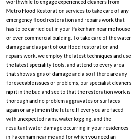
worthwhile to engage experienced cleaners from
Metro Flood Restoration services to take care of any
emergency
flood restoration and repairs work
that
has to be carried out in your Pakenham near me house
or even commercial building. To take care of the water
damage and as part of our flood restoration and
repairs work, we employ the latest techniques and use
the latest speciality tools, and attend to every area
that shows signs of damage and also if there are any
foreseeable issues or problems, our specialist cleaners
nip it in the bud and see to that the restoration work is
thorough and no problem aggravates or surfaces
again or anytime in the future.If ever you are faced
with unexpected rains, water logging, and the
resultant water damage occurring in your residences
in Pakenham near me and for which you need an