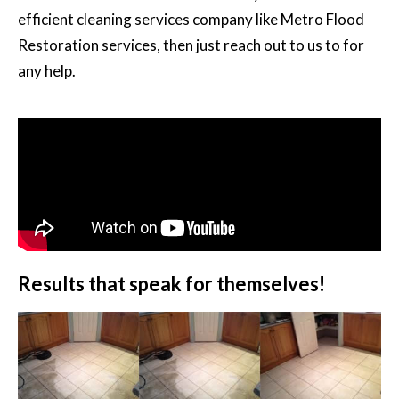
efficient cleaning services company like Metro Flood
Restoration services, then just reach out to us to for
any help.
Results that speak for themselves!