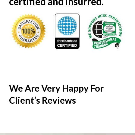
certified and insurred.
We Are Very Happy For
Client’s
Reviews