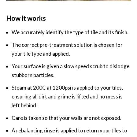
How it works
We accurately identify the type of tile and its finish.
The correct pre-treatment solution is chosen for
your tile type and applied.
Your surface is given a slow speed scrub to dislodge
stubborn particles.
Steam at 200C at 1200psi is applied to your tiles,
ensuring all dirt and grime is lifted and no mess is
left behind!
Care is taken so that your walls are not exposed.
A rebalancing rinse is applied to return your tiles to