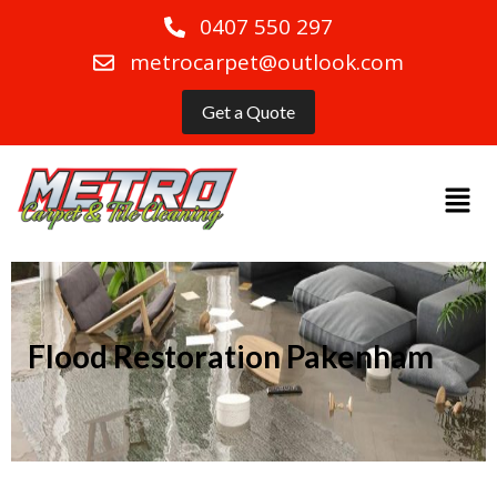
0407 550 297
metrocarpet@outlook.com
Get a Quote
Flood Restoration Pakenham