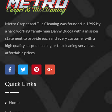
Metro Carpet and Tile Cleaning was founded in 1999 by
a hard working family man Danny Bucca with a mission
statement to provide each and every customer with a
high quality carpet cleaning or tile cleaning service at
affordable prices.
Quick Links
Home