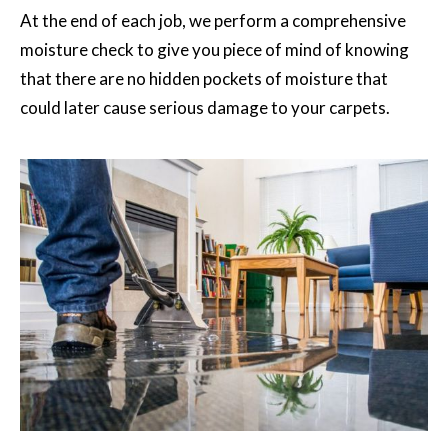
At the end of each job, we perform a comprehensive
moisture check to give you piece of mind of knowing
that there are no hidden pockets of moisture that
could later cause serious damage to your carpets.