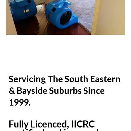
Servicing The South Eastern
& Bayside Suburbs Since
1999.
Fully Licenced, IICRC