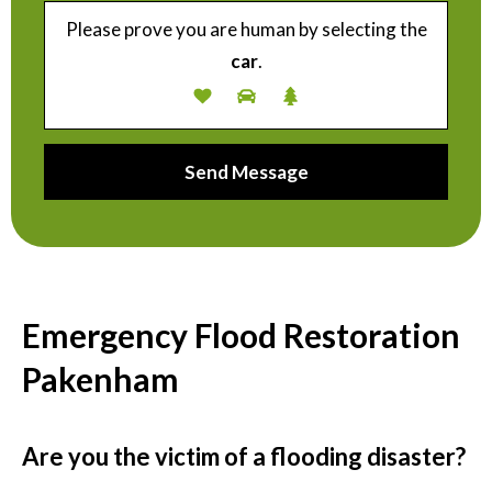
Please prove you are human by selecting the
car
.
Emergency Flood Restoration
Pakenham
Are you the victim of a flooding disaster?