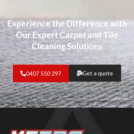
Experience the Difference with
Our Expert Carpet and Tile
Cleaning Solutions
Get a quote
0407 550 297