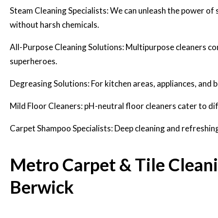
Steam Cleaning Specialists: We can unleash the power of ste
without harsh chemicals.
All-Purpose Cleaning Solutions: Multipurpose cleaners co
superheroes.
Degreasing Solutions: For kitchen areas, appliances, and
Mild Floor Cleaners: pH-neutral floor cleaners cater to dif
Carpet Shampoo Specialists: Deep cleaning and refreshing 
Metro Carpet & Tile Clean
Berwick