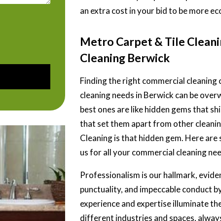
an extra cost in your bid to be more ec
Metro Carpet & Tile Clean
Cleaning Berwick
Finding the right commercial cleanin
cleaning needs in Berwick can be over
best ones are like hidden gems that shin
that set them apart from other
cleani
Cleaning is that hidden gem. Here are
us for all your commercial cleaning ne
Professionalism is our hallmark, evide
punctuality, and impeccable conduct by
experience and expertise illuminate th
different industries and spaces, always