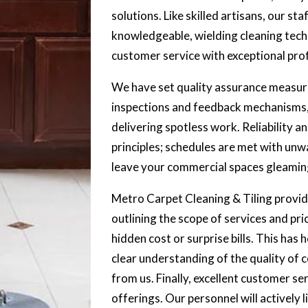
solutions. Like skilled artisans, our sta
knowledgeable, wielding cleaning tech
customer service with exceptional prof
We have set quality assurance measure
inspections and feedback mechanisms,
delivering spotless work. Reliability a
principles; schedules are met with unw
leave your commercial spaces gleamin
Metro Carpet Cleaning & Tiling provide
outlining the scope of services and pr
hidden cost or surprise bills. This has 
clear understanding of the quality of
from us. Finally, excellent customer ser
offerings. Our personnel will actively 