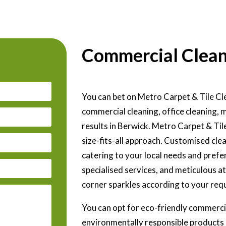
Commercial Clean
You can bet on Metro Carpet & Tile Cle
commercial cleaning, office cleaning, 
results in Berwick. Metro Carpet & Til
size-fits-all approach. Customised clea
catering to your local needs and prefer
specialised services, and meticulous a
corner sparkles according to your req
You can opt for eco-friendly commercia
environmentally responsible products 