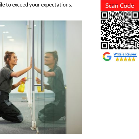
le to exceed your expectations.