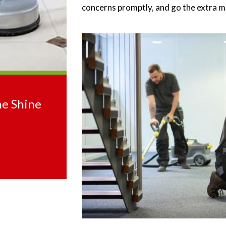
concerns promptly, and go the extra mi
he Shine