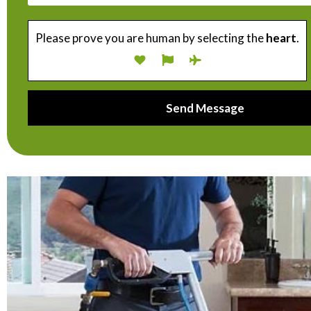
Please prove you are human by selecting the
heart
.