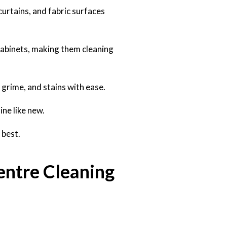
curtains, and fabric surfaces
cabinets, making them cleaning
grime, and stains with ease.
ine like new.
 best.
entre Cleaning