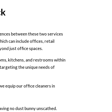
ck
rences between these two services
ch can include offices, retail
yond just office spaces.
oms, kitchens, and restrooms within
n targeting the unique needs of
we equip our office cleaners in
aving no dust bunny unscathed.