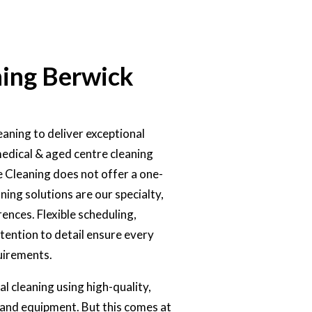
ing Berwick
aning to deliver exceptional
medical & aged centre cleaning
e Cleaning does not offer a one-
ning solutions are our specialty,
ences. Flexible scheduling,
ttention to detail ensure every
uirements.
l cleaning using high-quality,
and equipment. But this comes at