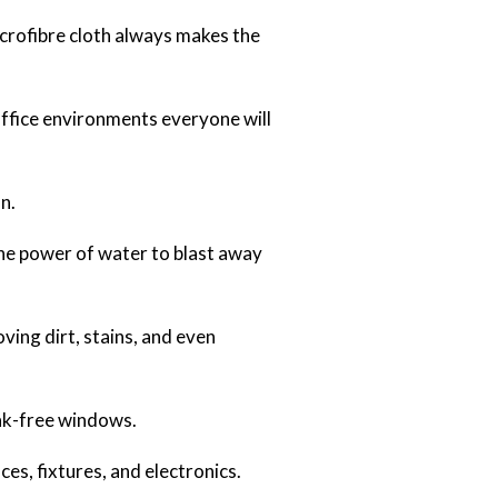
crofibre cloth always makes the
office environments everyone will
n.
the power of water to blast away
ving dirt, stains, and even
eak-free windows.
es, fixtures, and electronics.