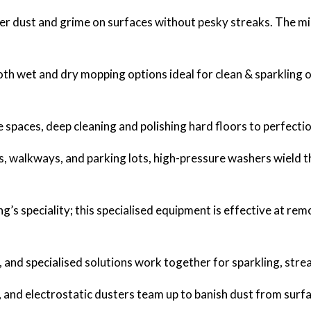
uer dust and grime on surfaces without pesky streaks. The mi
oth wet and dry mopping options ideal for clean & sparkling 
 spaces, deep cleaning and polishing hard floors to perfectio
s, walkways, and parking lots, high-pressure washers wield 
g’s speciality; this specialised equipment is effective at remo
and specialised solutions work together for sparkling, str
and electrostatic dusters team up to banish dust from surfac