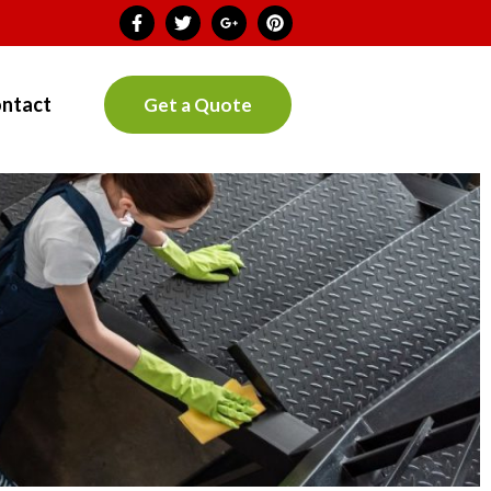
ntact
Get a Quote