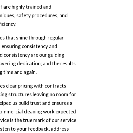
ff are highly trained and
niques, safety procedures, and
iciency.
s that shine through regular
 ensuring consistency and
nd consistency are our guiding
avering dedication; and the results
g time and again.
s clear pricing with contracts
icing structures leaving no room for
helped us build trust and ensures a
 commercial cleaning work expected
vice is the true mark of our service
listen to your feedback, address