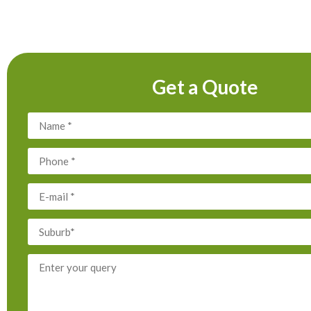
Get a Quote