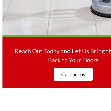
Reach Out Today and Let Us Bring t
Back to Your Floors
Contact us