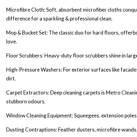
Microfibre Cloth: Soft, absorbent microfiber cloths conq
difference for a sparkling & professional clean.
Mop & Bucket Set: The classic duo for hard floors, offerb
love.
Floor Scrubbers: Heavy-duty floor scrubbers shine in large
High-Pressure Washers: For exterior surfaces like facade
dirt.
Carpet Extractors:
Deep cleaning
carpets is Metro Cleanin
stubborn odours.
Window Cleaning Equipment: Squeegees, extension poles, 
Dusting Contraptions: Feather dusters, microfibre wands, 