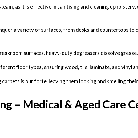
am, as it is effective in sanitising and cleaning upholstery, 
nquer a variety of surfaces, from desks and countertops to 
 breakroom surfaces, heavy-duty degreasers dissolve grease, 
ferent floor types, ensuring wood, tile, laminate, and vinyl sh
carpets is our forte, leaving them looking and smelling their
ing – Medical & Aged Care C