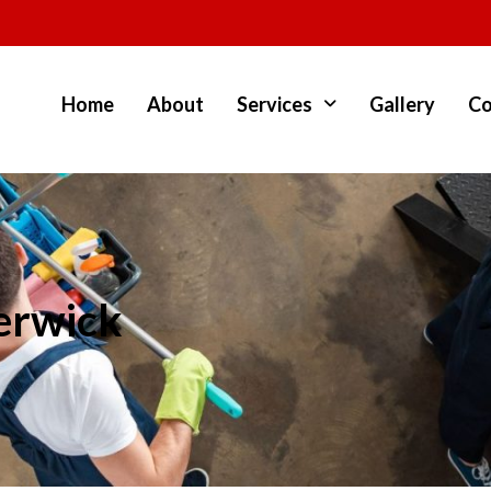
Home
About
Services
Gallery
Co
erwick