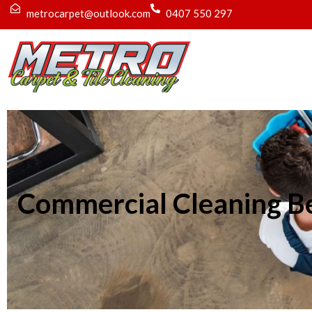
metrocarpet@outlook.com
0407 550 297
Commercial Cleaning B