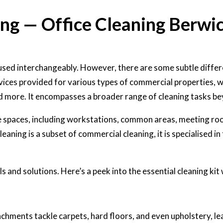
ing — Office Cleaning Berwi
used interchangeably. However, there are some subtle diffe
ices provided for various types of commercial properties, whi
nd more. It encompasses a broader range of cleaning tasks be
ce spaces, including workstations, common areas, meeting ro
eaning is a subset of commercial cleaning, it is specialised i
s and solutions. Here’s a peek into the essential cleaning kit 
hments tackle carpets, hard floors, and even upholstery, le