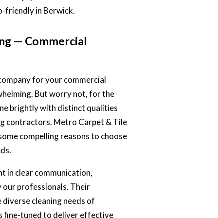
o-friendly in Berwick.
ing — Commercial
g company for your commercial
whelming. But worry not, for the
e brightly with distinct qualities
ng contractors
. Metro Carpet & Tile
 some compelling reasons to choose
eds.
nt in clear communication,
 our professionals. Their
e diverse cleaning needs of
 fine-tuned to deliver effective