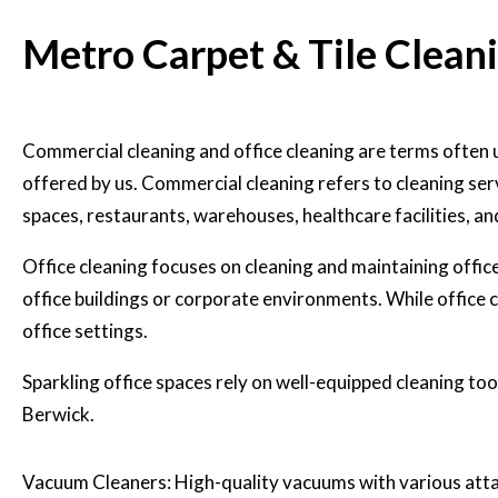
Metro Carpet & Tile Clean
Commercial cleaning and office cleaning
are terms often 
offered by us. Commercial cleaning refers to cleaning serv
spaces, restaurants, warehouses, healthcare facilities, a
Office cleaning focuses on cleaning and maintaining offi
office buildings or corporate environments. While office cl
office settings.
Sparkling office spaces rely on well-equipped cleaning tool
Berwick.
Vacuum Cleaners: High-quality vacuums with various attac