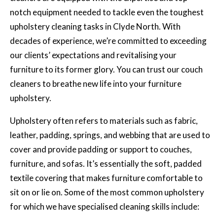
notch equipment needed to tackle even the toughest
upholstery cleaning tasks in Clyde North. With
decades of experience, we’re committed to exceeding
our clients’ expectations and revitalising your
furniture to its former glory. You can trust our couch
cleaners to breathe new life into your furniture
upholstery.
Upholstery often refers to materials such as fabric,
leather, padding, springs, and webbing that are used to
cover and provide padding or support to couches,
furniture, and sofas. It’s essentially the soft, padded
textile covering that makes furniture comfortable to
sit on or lie on. Some of the most common upholstery
for which we have specialised cleaning skills include: