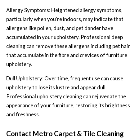
Allergy Symptoms: Heightened allergy symptoms,
particularly when you’re indoors, may indicate that
allergens like pollen, dust, and pet dander have
accumulated in your upholstery. Professional deep
cleaning can remove these allergens including pet hair
that accumulate in the fibre and crevices of furniture
upholstery.
Dull Upholstery: Over time, frequent use can cause
upholstery to lose its lustre and appear dull.
Professional upholstery cleaning can rejuvenate the
appearance of your furniture, restoring its brightness
and freshness.
Contact Metro Carpet & Tile Cleaning