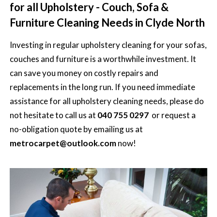
for all Upholstery - Couch, Sofa &
Furniture Cleaning Needs in Clyde North
Investing in regular
upholstery cleaning
for your sofas,
couches and furniture is a worthwhile investment. It
can save you money on costly repairs and
replacements in the long run. If you need immediate
assistance for all upholstery cleaning needs, please do
not hesitate to call us at
040 755 0297
or request a
no-obligation quote by emailing us at
metrocarpet@outlook.com
now!