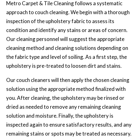
Metro Carpet & Tile Cleaning follows a systematic
approach to couch cleaning. We begin with a thorough
inspection of the upholstery fabric to assess its
condition and identify any stains or areas of concern.
Our cleaning personnel will suggest the appropriate
cleaning method and cleaning solutions depending on
the fabric type and level of soiling. As a first step, the
upholstery is pre-treated to loosen dirt and stains.
Our couch cleaners will then apply the chosen cleaning
solution using the appropriate method finalized with
you. After cleaning, the upholstery may be rinsed or
dried as needed to remove any remaining cleaning
solution and moisture. Finally, the upholstery is
inspected again to ensure satisfactory results, and any
remaining stains or spots may be treated as necessary.