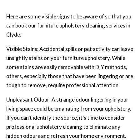
Here are some visible signs to be aware of so that you
can book our furniture upholstery cleaning services in
Clyde:
Visible Stains: Accidental spills or pet activity can leave
unsightly stains on your furniture upholstery. While
some stains are easily removable with DIY methods,
others, especially those that have been lingering or are
tough to remove, require professional attention.
Unpleasant Odour: A strange odour lingering in your
living space could be emanating from your upholstery.
If you can’t identify the source, it’s time to consider
professional upholstery cleaning
to eliminate any
hidden odours and refresh your home environment.