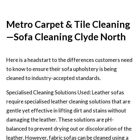
Metro Carpet & Tile Cleaning
—Sofa Cleaning Clyde North
Here is a headstart to the differences customers need
to know to ensure their sofa upholstery is being
cleaned to industry-accepted standards.
Specialised Cleaning Solutions Used: Leather sofas
require specialised leather cleaning solutions that are
gentle yet effective in lifting dirt and stains without
damaging the leather. These solutions are pH-
balanced to prevent drying out or discoloration of the
leather. However, fabric sofas can be cleaned using a