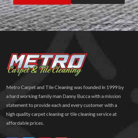
Metro Carpet and Tile Cleaning was founded in 1999 by
a hard working family man Danny Bucca with a mission
statement to provide each and every customer with a
high quality carpet cleaning or tile cleaning service at
affordable prices.