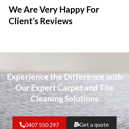
We Are Very Happy For
Client’s
Reviews
Experience the Difference with
Our Expert Carpet and Tile
Cleaning Solutions
Get a quote
0407 550 297