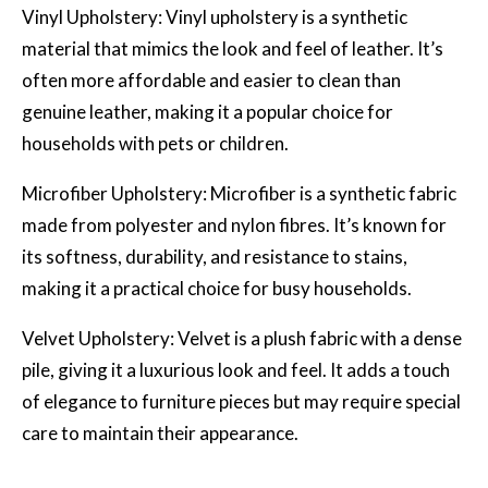
Vinyl Upholstery: Vinyl upholstery is a synthetic
material that mimics the look and feel of leather. It’s
often more affordable and easier to clean than
genuine leather, making it a popular choice for
households with pets or children.
Microfiber Upholstery: Microfiber is a synthetic fabric
made from polyester and nylon fibres. It’s known for
its softness, durability, and resistance to stains,
making it a practical choice for busy households.
Velvet Upholstery: Velvet is a plush fabric with a dense
pile, giving it a luxurious look and feel. It adds a touch
of elegance to furniture pieces but may require special
care to maintain their appearance.