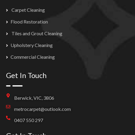
Carpet Cleaning
Flood Restoration
Tiles and Grout Cleaning
Upholstery Cleaning
Commercial Cleaning
Get In Touch
Berwick, VIC, 3806
metrocarpet@outlook.com
0407 550 297