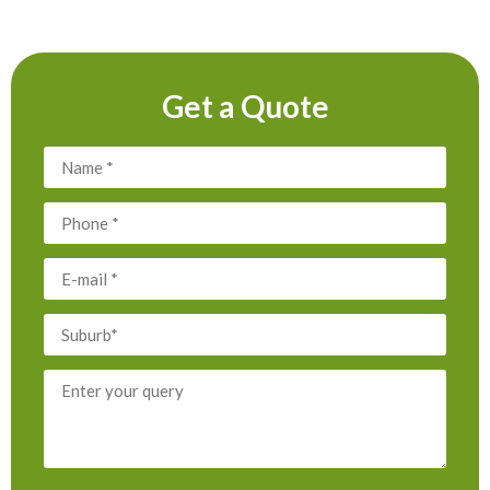
Get a Quote