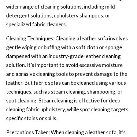
wider range of cleaning solutions, including mild
detergent solutions, upholstery shampoos, or
specialized fabric cleaners.
Cleaning Techniques: Cleaning a leather sofa involves
gentle wiping or buffing with a soft cloth or sponge
dampened with an industry-grade leather cleaning
solution. It’s important to avoid excessive moisture
and abrasive cleaning tools to prevent damage to the
leather. But fabric sofas can be cleaned using various
techniques, such as steam cleaning, shampooing, or
spot cleaning. Steam cleaning is effective for
deep
cleaning fabric upholstery
, while spot cleaning targets
specific stains or spills.
Precautions Taken: When cleaning a leather sofa, it’s