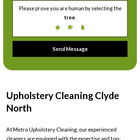
Please prove you are human by selecting the
tree
.
Upholstery Cleaning Clyde
North
At Metro Upholstery Cleaning, our experienced
cleaners are equipped with the expertise and top-