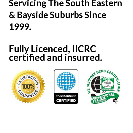
Servicing The South Eastern
& Bayside Suburbs Since
1999.
Fully Licenced, IICRC
certified and insurred.