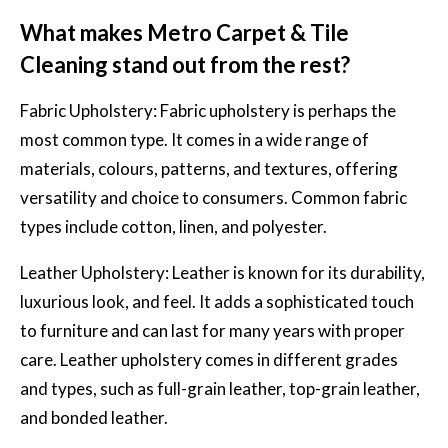
What makes Metro Carpet & Tile
Cleaning stand out from the rest?
Fabric Upholstery:
Fabric upholstery
is perhaps the
most common type. It comes in a wide range of
materials, colours, patterns, and textures, offering
versatility and choice to consumers. Common fabric
types include cotton, linen, and polyester.
Leather Upholstery: Leather is known for its durability,
luxurious look, and feel. It adds a sophisticated touch
to furniture and can last for many years with proper
care. Leather upholstery comes in different grades
and types, such as full-grain leather, top-grain leather,
and bonded leather.