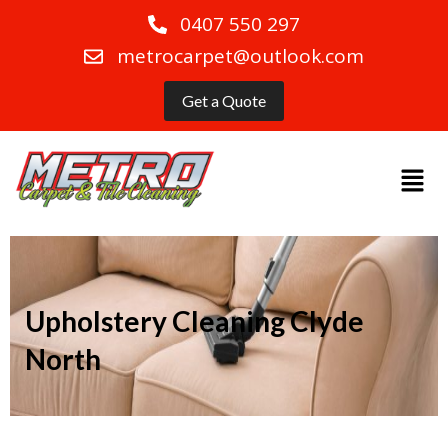
0407 550 297
metrocarpet@outlook.com
Get a Quote
Upholstery Cleaning Clyde
North