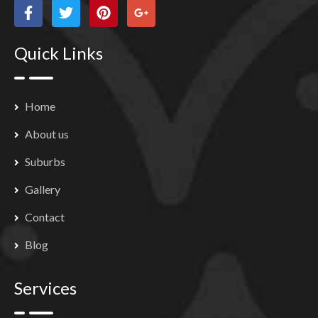
Quick Links
Home
About us
Suburbs
Gallery
Contact
Blog
Services