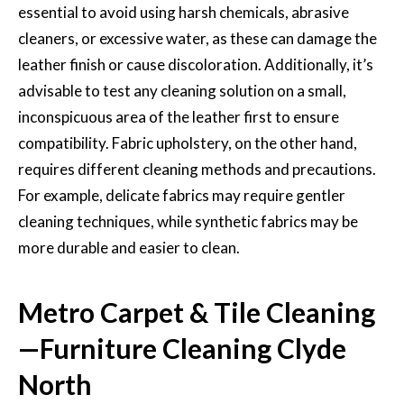
essential to avoid using harsh chemicals, abrasive
cleaners, or excessive water, as these can damage the
leather finish or cause discoloration. Additionally, it’s
advisable to test any cleaning solution on a small,
inconspicuous area of the leather first to ensure
compatibility. Fabric upholstery, on the other hand,
requires different cleaning methods and precautions.
For example, delicate fabrics may require gentler
cleaning techniques, while synthetic fabrics may be
more durable and easier to clean.
Metro Carpet & Tile Cleaning
—Furniture Cleaning Clyde
North