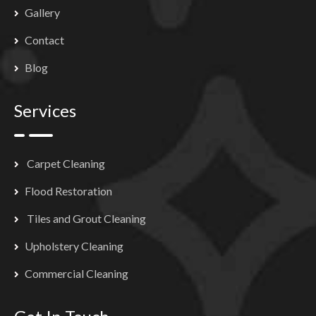
Gallery
Contact
Blog
Services
Carpet Cleaning
Flood Restoration
Tiles and Grout Cleaning
Upholstery Cleaning
Commercial Cleaning