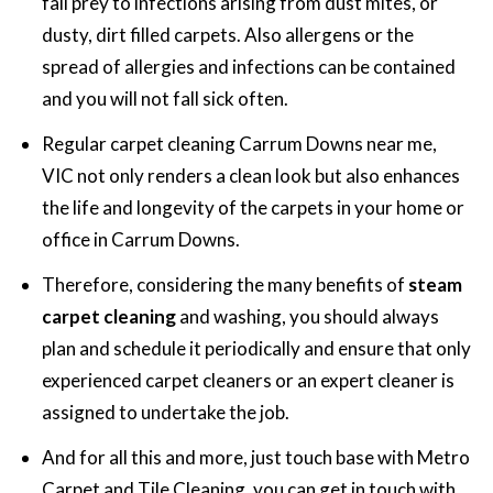
fall prey to infections arising from dust mites, or
dusty, dirt filled carpets. Also allergens or the
spread of allergies and infections can be contained
and you will not fall sick often.
Regular carpet cleaning Carrum Downs near me,
VIC not only renders a clean look but also enhances
the life and longevity of the carpets in your home or
office in Carrum Downs.
Therefore, considering the many benefits of
steam
carpet cleaning
and washing, you should always
plan and schedule it periodically and ensure that only
experienced carpet cleaners or an expert cleaner is
assigned to undertake the job.
And for all this and more, just touch base with Metro
Carpet and Tile Cleaning, you can get in touch with