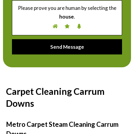
Please prove you are human by selecting the
house
.
Carpet Cleaning Carrum
Downs
Metro Carpet Steam Cleaning Carrum
Downs