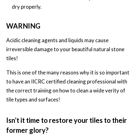
dry properly.
WARNING
Acidic cleaning agents and liquids may cause
irreversible damage to your beautiful natural stone
tiles!
This is one of the many reasons why it is so important
to have an IICRC certified cleaning professional with
the correct training on how to clean a wide verity of
tile types and surfaces!
Isn’t it time to restore your tiles to their
former glory?