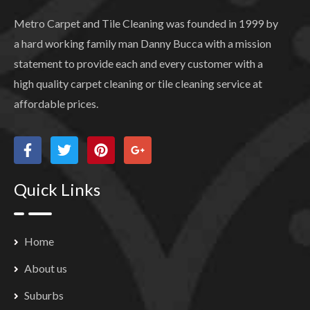
Metro Carpet and Tile Cleaning was founded in 1999 by
a hard working family man Danny Bucca with a mission
statement to provide each and every customer with a
high quality carpet cleaning or tile cleaning service at
affordable prices.
Quick Links
Home
About us
Suburbs