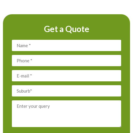
Get a Quote