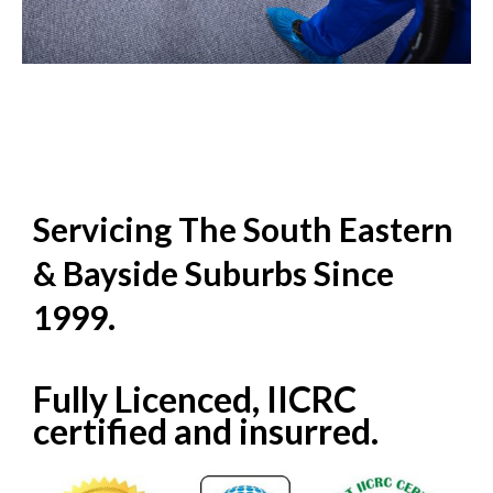
Servicing The South Eastern
& Bayside Suburbs Since
1999.
Fully Licenced, IICRC
certified and insurred.