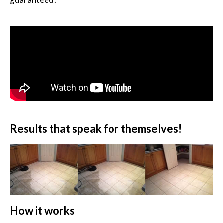
Results that speak for themselves!
How it works