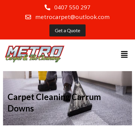
0407 550 297
metrocarpet@outlook.com
Get a Quote
Carpet Cleaning Carrum
Downs