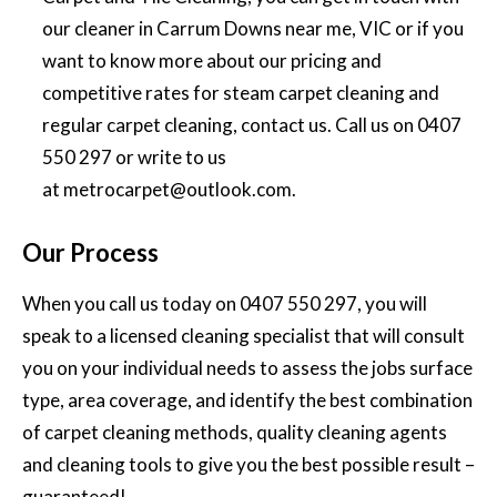
our cleaner in Carrum Downs near me, VIC or if you
want to know more about our pricing and
competitive rates for
steam carpet cleaning and
regular carpet cleaning
, contact us. Call us on
0407
550 297
or write to us
at
metrocarpet@outlook.com
.
Our Process
When you call us today on
0407 550 297
, you will
speak to a licensed cleaning specialist that will consult
you on your individual needs to assess the jobs surface
type, area coverage, and identify the best combination
of carpet cleaning methods, quality cleaning agents
and cleaning tools to give you the best possible result –
guaranteed!