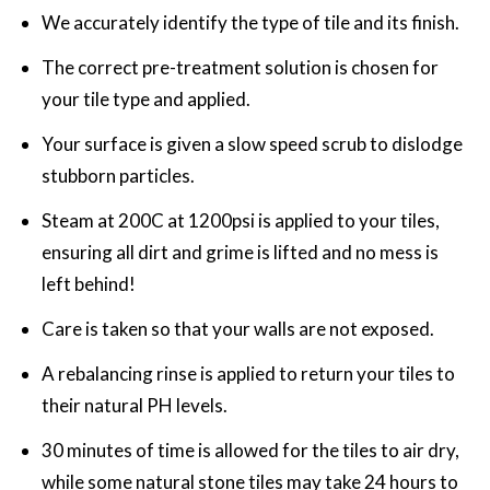
We accurately identify the type of tile and its finish.
The correct pre-treatment solution is chosen for
your tile type and applied.
Your surface is given a slow speed scrub to dislodge
stubborn particles.
Steam at 200C at 1200psi is applied to your tiles,
ensuring all dirt and grime is lifted and no mess is
left behind!
Care is taken so that your walls are not exposed.
A rebalancing rinse is applied to return your tiles to
their natural PH levels.
30 minutes of time is allowed for the tiles to air dry,
while some natural stone tiles may take 24 hours to