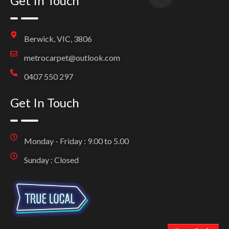
Get In Touch
Berwick, VIC, 3806
metrocarpet@outlook.com
0407 550 297
Get In Touch
Monday - Friday : 9.00 to 5.00
Sunday : Closed