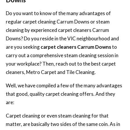
Do you want to know of the many advantages of
regular carpet cleaning Carrum Downs or steam
cleaning by experienced carpet cleaners Carrum
Downs? Do you reside in the VIC neighbourhood and
are you seeking
carpet cleaners Carrum Downs
to
carry out a comprehensive steam cleaning session in
your workplace? Then, reach out to the best carpet
cleaners, Metro Carpet and Tile Cleaning.
Well, we have compiled a few of the many advantages
that good, quality carpet cleaning offers. And they
are:
Carpet cleaning or even steam cleaning for that
matter, are basically two sides of the same coin. As in