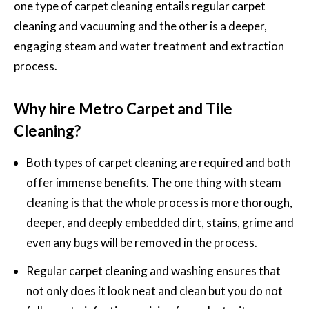
one type of carpet cleaning entails regular carpet
cleaning and vacuuming and the other is a deeper,
engaging steam and water treatment and extraction
process.
Why hire Metro Carpet and Tile
Cleaning?
Both types of carpet cleaning are required and both
offer immense benefits. The one thing with steam
cleaning is that the whole process is more thorough,
deeper, and deeply embedded dirt, stains, grime and
even any bugs will be removed in the process.
Regular
carpet cleaning and washing
ensures that
not only does it look neat and clean but you do not