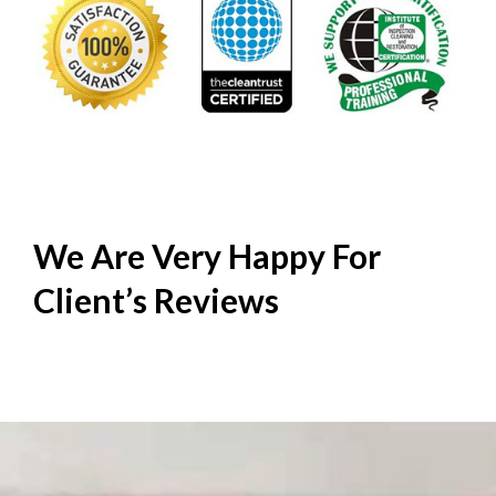
We Are Very Happy For
Client’s
Reviews