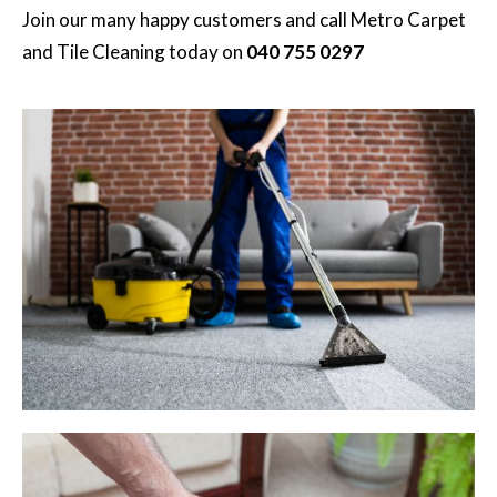
Join our many happy customers and call
Metro Carpet
and Tile Cleaning
today on
040 755 0297