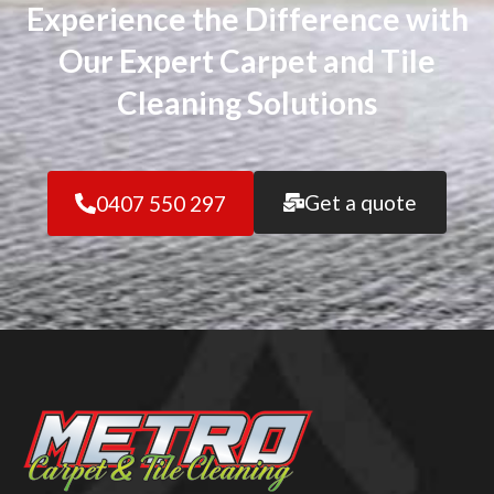
Experience the Difference with
Our Expert Carpet and Tile
Cleaning Solutions
Get a quote
0407 550 297