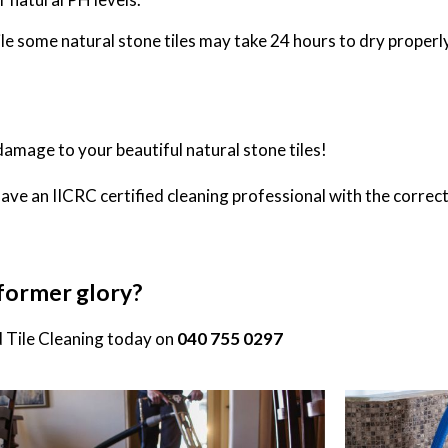
hile some natural stone tiles may take 24 hours to dry properly
damage to your beautiful natural stone tiles!
have an IICRC certified cleaning professional with the correct
r former glory?
 Tile Cleaning
today on
040 755 0297