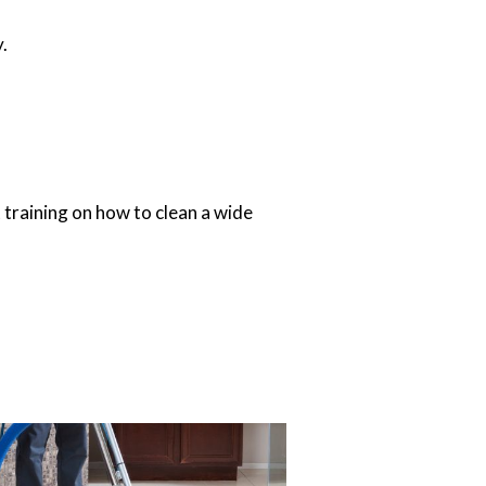
.
 training on how to clean a wide