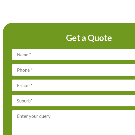
Get a Quote