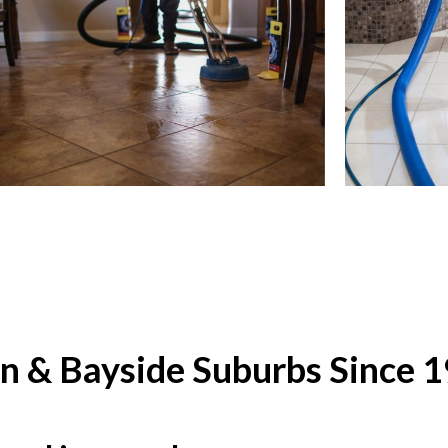
rn & Bayside Suburbs Since 1