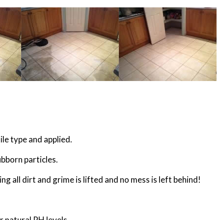
ile type and applied.
ubborn particles.
g all dirt and grime is lifted and no mess is left behind!
ir natural PH levels.