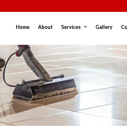
Home
About
Services
Gallery
Co
y