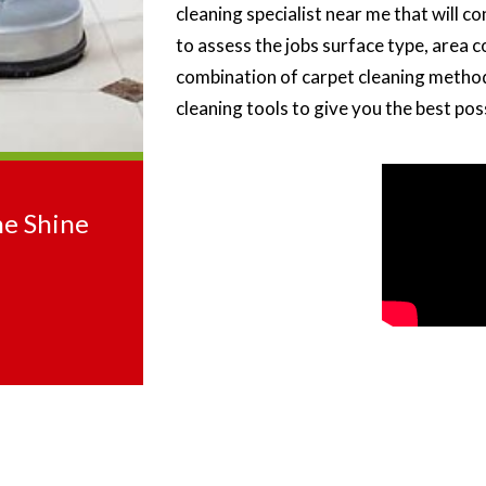
cleaning specialist near me that will c
to assess the jobs surface type, area c
combination of carpet cleaning method
cleaning tools to give you the best pos
he Shine