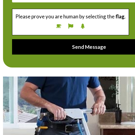
Please prove you are human by selecting the
flag
.