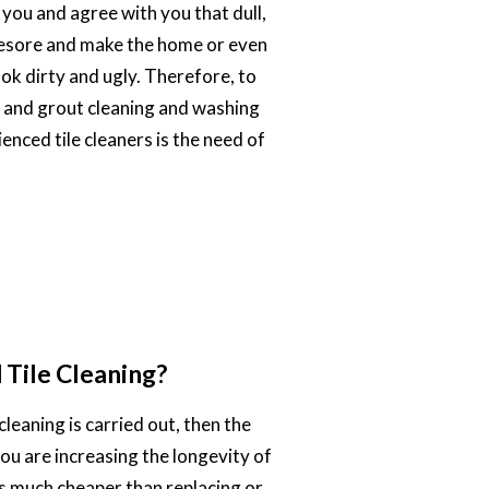
 you and agree with you that dull,
eyesore and make the home or even
ook dirty and ugly. Therefore, to
e and grout cleaning and washing
enced tile cleaners is the need of
Tile Cleaning?
cleaning is carried out, then the
you are increasing the longevity of
 is much cheaper than replacing or