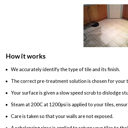
How it works
We accurately identify the type of tile and its finish.
The correct pre-treatment solution is chosen for your t
Your surface is given a slow speed scrub to dislodge st
Steam at 200C at 1200psi is applied to your tiles, ensurin
Care is taken so that your walls are not exposed.
A rebalancing rinse is applied to return your tiles to the