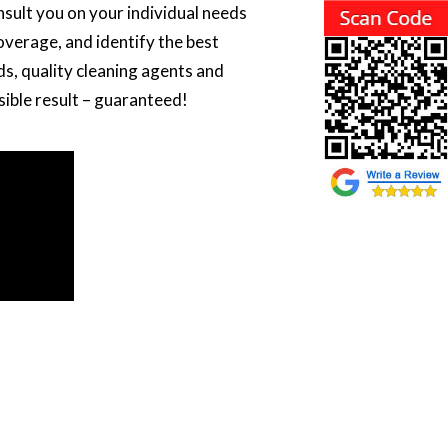
onsult you on your individual needs
overage, and identify the best
s, quality cleaning agents and
sible result – guaranteed!