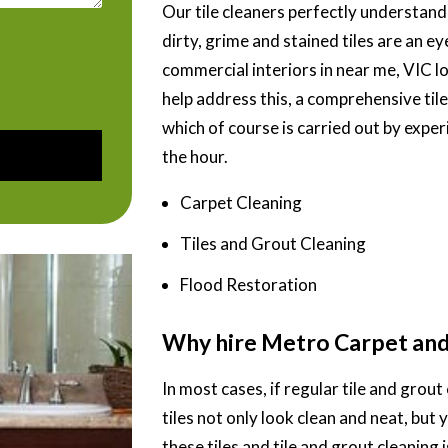
Our tile cleaners perfectly understand
dirty, grime and stained tiles are an 
commercial interiors in near me, VIC l
help address this, a comprehensive til
which of course is carried out by experi
the hour.
Carpet Cleaning
Tiles and Grout Cleaning
Flood Restoration
Why hire Metro Carpet and 
In most cases, if regular tile and grout 
tiles not only look clean and neat, but 
these tiles and tile and grout cleaning