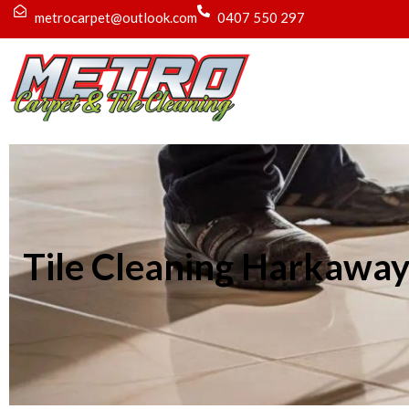
metrocarpet@outlook.com
0407 550 297
Tile Cleaning Harkawa