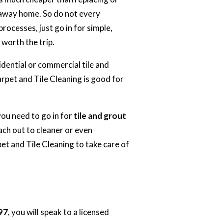
rkaway home. So do not every
ocesses, just go in for simple,
s worth the trip.
idential or commercial tile and
arpet and
Tile Cleaning
is good for
you need to go in for
tile and grout
ch out to cleaner or even
t and Tile Cleaning to take care of
97
, you will speak to a licensed