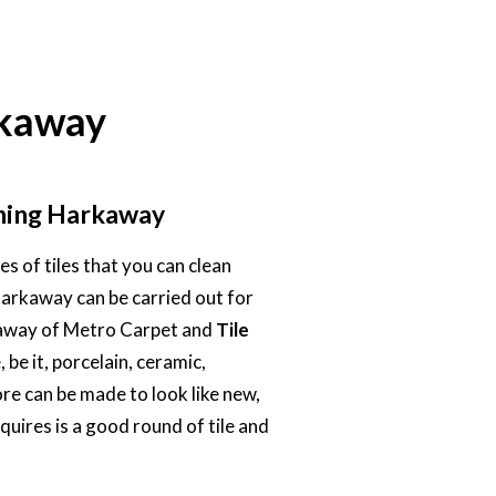
rkaway
aning Harkaway
s of tiles that you can clean
 Harkaway can be carried out for
rkaway of Metro Carpet and
Tile
, be it, porcelain, ceramic,
ore can be made to look like new,
equires is a good round of tile and