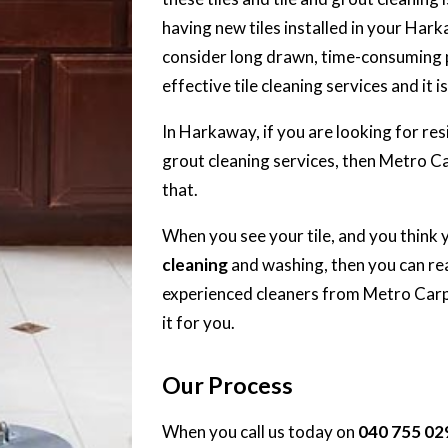
having new tiles installed in your Ha
consider long drawn, time-consuming pr
effective tile cleaning services and it i
In Harkaway, if you are looking for res
grout cleaning services, then Metro C
that.
When you see your tile, and you think 
cleaning
and washing, then you can rea
experienced cleaners from Metro Carpe
it for you.
Our Process
When you call us today on
040 755 02