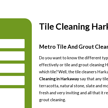
Tile Cleaning Ha
Metro Tile And Grout Cle
Do you want to know the different type
effectively or tile and grout cleaning
which tile? Well, the tile cleaners Ha
Cleaning in Harkaway
say that any tile
terracotta, natural stone, slate and m
fresh and very inviting and all that it r
grout cleaning.