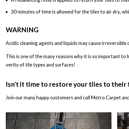
30 minutes of time is allowed for the tiles to air dry, w
WARNING
Acidic cleaning agents and liquids may cause irreversible 
This is one of the many reasons why it is so important to 
verity of tile types and surfaces!
Isn’t it time to restore your tiles to thei
Join our many happy customers and call
Metro Carpet and