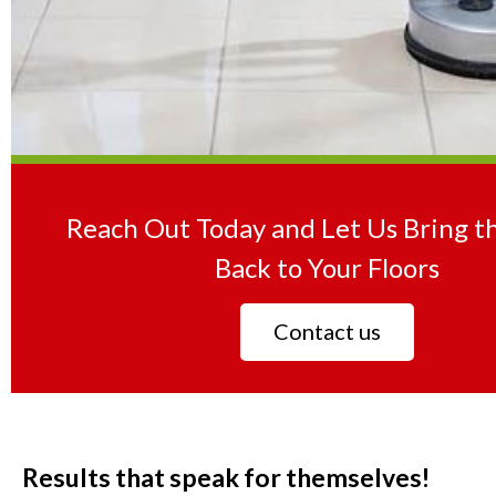
Reach Out Today and Let Us Bring t
Back to Your Floors
Contact us
Results that speak for themselves!