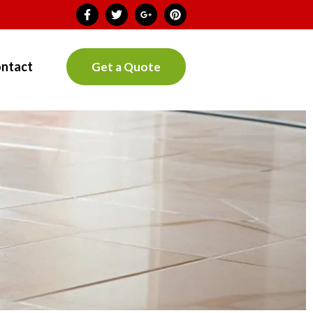
ntact
Get a Quote