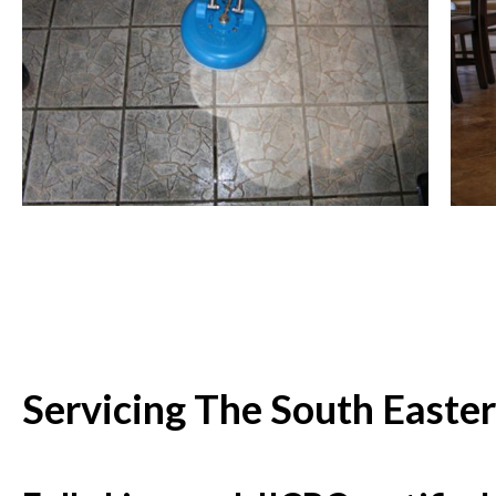
Servicing The South Easte