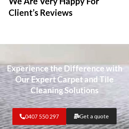
We Are Very Happy For
Client’s
Reviews
Experience the Difference with
Our Expert Carpet and Tile
Cleaning Solutions
Get a quote
0407 550 297