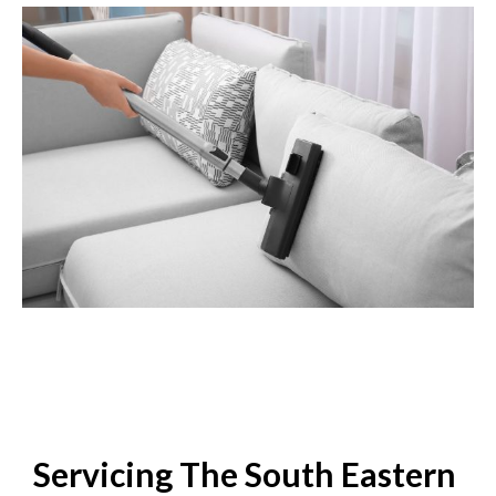
Servicing The South Eastern