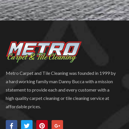
Metro Carpet and Tile Cleaning was founded in 1999 by
a hard working family man Danny Bucca with a mission
statement to provide each and every customer with a
high quality carpet cleaning or tile cleaning service at
affordable prices.