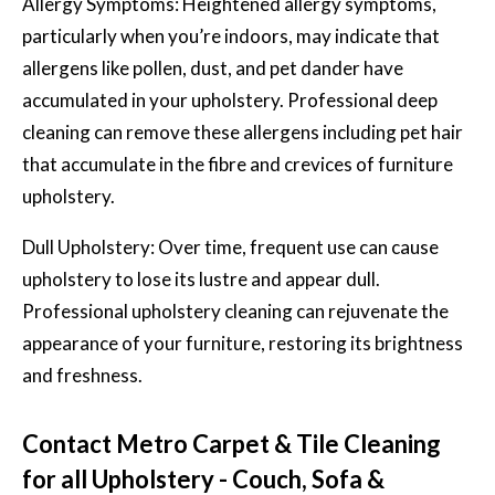
Allergy Symptoms: Heightened allergy symptoms,
particularly when you’re indoors, may indicate that
allergens like pollen, dust, and pet dander have
accumulated in your upholstery. Professional deep
cleaning can remove these allergens including pet hair
that accumulate in the fibre and crevices of furniture
upholstery.
Dull Upholstery: Over time, frequent use can cause
upholstery to lose its lustre and appear dull.
Professional upholstery cleaning can rejuvenate the
appearance of your furniture, restoring its brightness
and freshness.
Contact Metro Carpet & Tile Cleaning
for all Upholstery - Couch, Sofa &