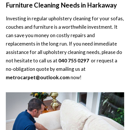
Furniture Cleaning Needs in Harkaway
Investing in regular
upholstery cleaning for your sofas,
couches and furniture is a worthwhile investment. It
can save you money on costly repairs and
replacements in the long run. If you need immediate
assistance for all upholstery cleaning needs, please do
not hesitate to call us at
040 755 0297
or request a
no-obligation quote by emailing us at
metrocarpet@outlook.com
now!