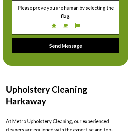
Please prove you are human by selecting the
flag
.
Upholstery Cleaning
Harkaway
At Metro Upholstery Cleaning, our experienced
cleaners are equipped with the expertise and top-