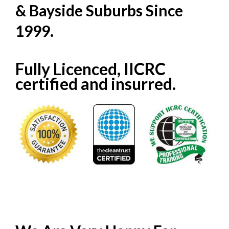
& Bayside Suburbs Since
1999.
Fully Licenced, IICRC
certified and insurred.