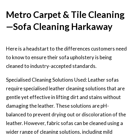
Metro Carpet & Tile Cleaning
—Sofa Cleaning Harkaway
Here is a headstart to the differences customers need
to know to ensure their sofa upholstery is being
cleaned to industry-accepted standards.
Specialised Cleaning Solutions Used: Leather sofas
require specialised
leather cleaning solutions
that are
gentle yet effective in lifting dirt and stains without
damaging the leather. These solutions are pH-
balanced to prevent drying out or discoloration of the
leather. However, fabric sofas can be cleaned using a
wider range of cleaning solutions, including mild