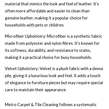
material that mimics the look and feel of leather. It’s
often more affordable and easier to clean than
genuine leather, making it a popular choice for
households with pets or children.
Microfiber Upholstery: Microfiber is a synthetic fabric
made from polyester and nylon fibres. It’s known for
its softness, durability, and resistance to stains,
making it a practical choice for busy households.
Velvet Upholstery: Velvet is a plush fabric with a dense
pile, giving it a luxurious look and feel. It adds a touch
of elegance to furniture pieces but may require special
care to maintain their appearance.
Metro Carpet & Tile Cleaning
follows a systematic