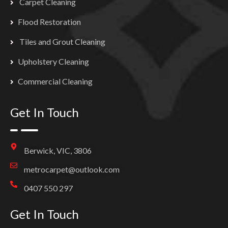
Carpet Cleaning
Flood Restoration
Tiles and Grout Cleaning
Upholstery Cleaning
Commercial Cleaning
Get In Touch
Berwick, VIC, 3806
metrocarpet@outlook.com
0407 550 297
Get In Touch