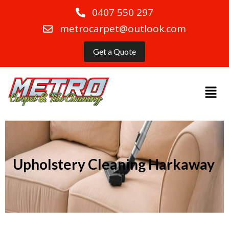
0407 550 297
metrocarpet@outlook.com
Get a Quote
Upholstery Cleaning Harkaway