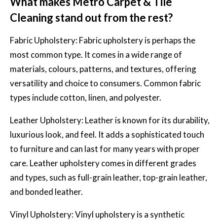
What makes Metro Carpet & Tile
Cleaning stand out from the rest?
Fabric Upholstery:
Fabric upholstery
is perhaps the
most common type. It comes in a wide range of
materials, colours, patterns, and textures, offering
versatility and choice to consumers. Common fabric
types include cotton, linen, and polyester.
Leather Upholstery: Leather is known for its durability,
luxurious look, and feel. It adds a sophisticated touch
to furniture and can last for many years with proper
care. Leather upholstery comes in different grades
and types, such as full-grain leather, top-grain leather,
and bonded leather.
Vinyl Upholstery: Vinyl upholstery is a synthetic