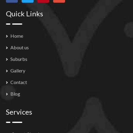
Quick Links
Home
About us
Suburbs
Gallery
Contact
Blog
Services