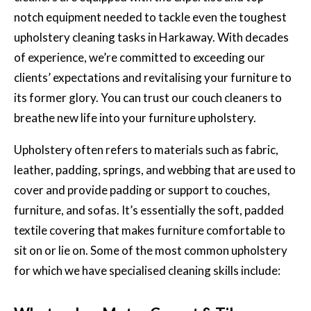
notch equipment needed to tackle even the toughest
upholstery cleaning tasks in Harkaway. With decades
of experience, we’re committed to exceeding our
clients’ expectations and revitalising your furniture to
its former glory. You can trust our couch cleaners to
breathe new life into your furniture upholstery.
Upholstery often refers to materials such as fabric,
leather, padding, springs, and webbing that are used to
cover and provide padding or support to couches,
furniture, and sofas. It’s essentially the soft, padded
textile covering that makes furniture comfortable to
sit on or lie on. Some of the most common upholstery
for which we have specialised cleaning skills include: