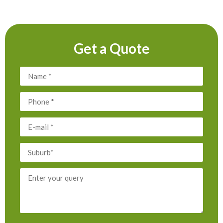
Get a Quote