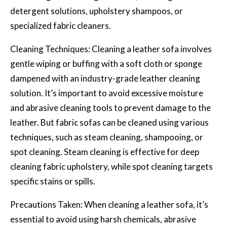
detergent solutions, upholstery shampoos, or
specialized fabric cleaners.
Cleaning Techniques: Cleaning a leather sofa involves
gentle wiping or buffing with a soft cloth or sponge
dampened with an industry-grade leather cleaning
solution. It’s important to avoid excessive moisture
and abrasive cleaning tools to prevent damage to the
leather. But fabric sofas can be cleaned using various
techniques, such as steam cleaning, shampooing, or
spot cleaning. Steam cleaning is effective for deep
cleaning fabric upholstery, while spot cleaning targets
specific stains or spills.
Precautions Taken: When cleaning a leather sofa, it’s
essential to avoid using harsh chemicals, abrasive