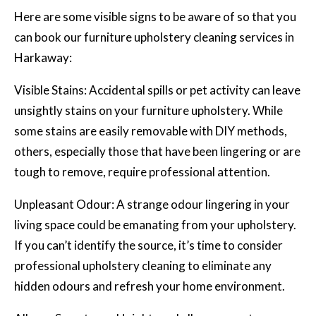
Here are some visible signs to be aware of so that you
can book our furniture upholstery cleaning services in
Harkaway:
Visible Stains: Accidental spills or pet activity can leave
unsightly stains on your furniture upholstery. While
some stains are easily removable with DIY methods,
others, especially those that have been lingering or are
tough to remove, require professional attention.
Unpleasant Odour: A strange odour lingering in your
living space could be emanating from your upholstery.
If you can’t identify the source, it’s time to consider
professional upholstery cleaning
to eliminate any
hidden odours and refresh your home environment.