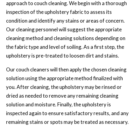
approach to couch cleaning. We begin with a thorough
inspection of the upholstery fabric to assess its
condition and identify any stains or areas of concern.
Our cleaning personnel will suggest the appropriate
cleaning method and cleaning solutions depending on
the fabric type and level of soiling. As a first step, the
upholstery is pre-treated to loosen dirt and stains.
Our couch cleaners will then apply the chosen cleaning
solution using the appropriate method finalized with
you. After cleaning, the upholstery may be rinsed or
dried as needed to remove any remaining cleaning
solution and moisture. Finally, the upholstery is
inspected again to ensure satisfactory results, and any
remaining stains or spots may be treated as necessary.