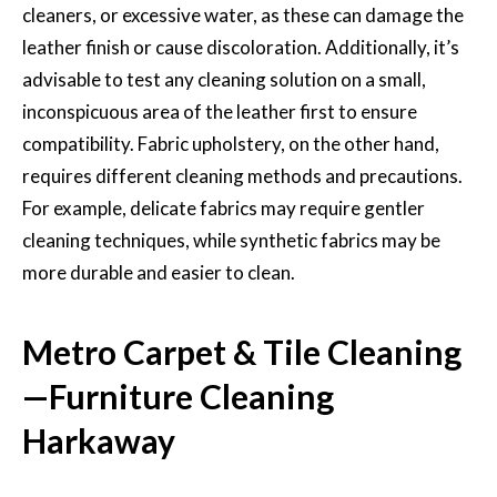
cleaners, or excessive water, as these can damage the
leather finish or cause discoloration. Additionally, it’s
advisable to test any cleaning solution on a small,
inconspicuous area of the leather first to ensure
compatibility. Fabric upholstery, on the other hand,
requires different cleaning methods and precautions.
For example, delicate fabrics may require gentler
cleaning techniques, while synthetic fabrics may be
more durable and easier to clean.
Metro Carpet & Tile Cleaning
—Furniture Cleaning
Harkaway