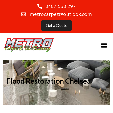
0407 550 297
metrocarpet@outlook.com
Get a Quote
Flood Restoration Chelsea