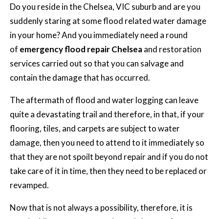
Do you reside in the Chelsea, VIC suburb and are you
suddenly staring at some flood related water damage
in your home? And you immediately need a round
of
emergency flood repair Chelsea
and restoration
services carried out so that you can salvage and
contain the damage that has occurred.
The aftermath of flood and water logging can leave
quite a devastating trail and therefore, in that, if your
flooring, tiles, and carpets are subject to water
damage, then you need to attend to it immediately so
that they are not spoilt beyond repair and if you do not
take care of it in time, then they need to be replaced or
revamped.
Now that is not always a possibility, therefore, it is