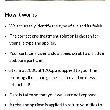
How it works
We accurately identify the type of tile and its finish.
The correct pre-treatment solution is chosen for
your tile type and applied.
Your surface is given a slow speed scrub to dislodge
stubborn particles.
Steam at 200C at 1200psi is applied to your tiles,
ensuring all dirt and grime is lifted and no mess is
left behind!
Care is taken so that your walls are not exposed.
A rebalancing rinse is applied to return your tiles to