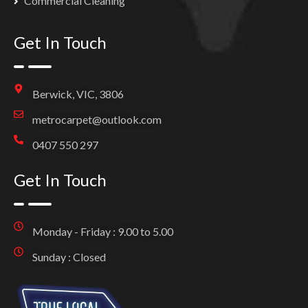
Commercial Cleaning
Get In Touch
Berwick, VIC, 3806
metrocarpet@outlook.com
0407 550 297
Get In Touch
Monday - Friday : 9.00 to 5.00
Sunday : Closed