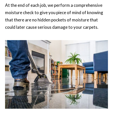
At the end of each job, we perform a comprehensive
moisture check to give you piece of mind of knowing
that there are no hidden pockets of moisture that
could later cause serious damage to your carpets.