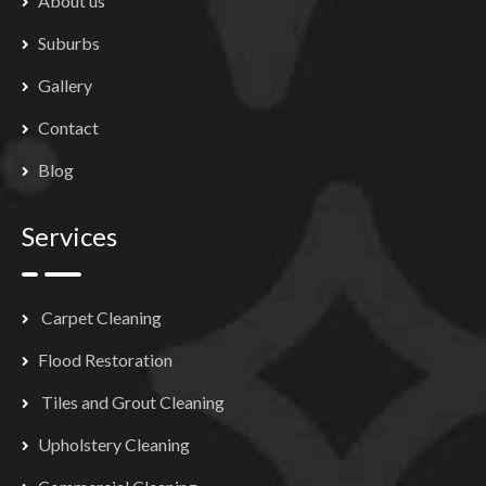
About us
Suburbs
Gallery
Contact
Blog
Services
Carpet Cleaning
Flood Restoration
Tiles and Grout Cleaning
Upholstery Cleaning