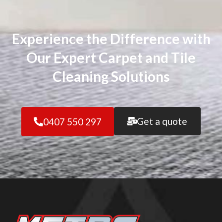
Experience the Difference with
Our Expert Carpet and Tile
Cleaning Solutions
Get a quote
0407 550 297