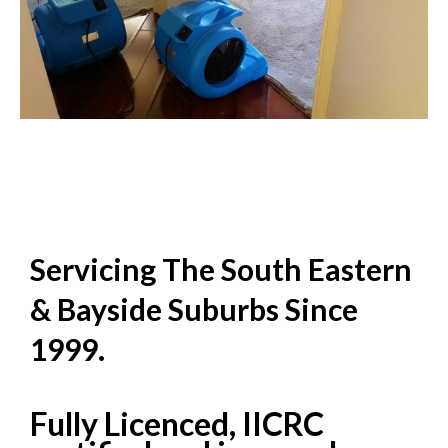
Servicing The South Eastern
& Bayside Suburbs Since
1999.
Fully Licenced, IICRC