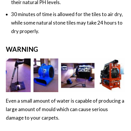
their natural PH levels.
30 minutes of time is allowed for the tiles to air dry,
while some natural stone tiles may take 24 hours to
dry properly.
WARNING
Even a small amount of water is capable of producing a
large amount of mould which can cause serious
damage to your carpets.