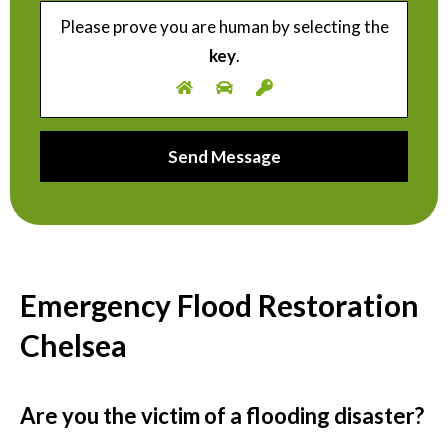
Please prove you are human by selecting the
key
.
Emergency Flood Restoration
Chelsea
Are you the victim of a flooding disaster?