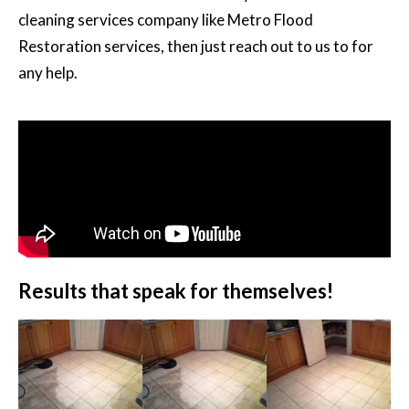
cleaning services company like Metro Flood
Restoration services, then just reach out to us to for
any help.
Results that speak for themselves!