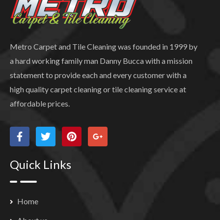
Metro Carpet and Tile Cleaning was founded in 1999 by
a hard working family man Danny Bucca with a mission
statement to provide each and every customer with a
high quality carpet cleaning or tile cleaning service at
affordable prices.
Quick Links
Home