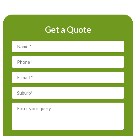
Get a Quote