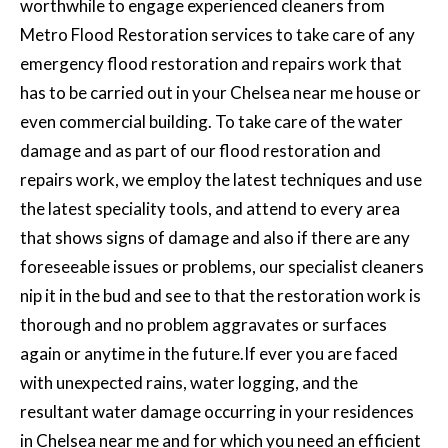
worthwhile to engage experienced cleaners from
Metro
Flood Restoration services
to take care of any
emergency flood restoration and repairs work that
has to be carried out in your Chelsea near me house or
even commercial building. To take care of the water
damage and as part of our flood restoration and
repairs work, we employ the latest techniques and use
the latest speciality tools, and attend to every area
that shows signs of damage and also if there are any
foreseeable issues or problems, our specialist cleaners
nip it in the bud and see to that the restoration work is
thorough and no problem aggravates or surfaces
again or anytime in the future.If ever you are faced
with unexpected rains, water logging, and the
resultant water damage occurring in your residences
in Chelsea near me and for which you need an efficient