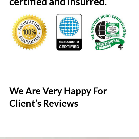
certified and insurred.
We Are Very Happy For
Client’s
Reviews