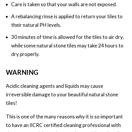
Care is taken so that your walls are not exposed.
A rebalancing rinse is applied to return your tiles to
their natural PH levels.
30 minutes of time is allowed for the tiles to air dry,
while some natural stone tiles may take 24 hours to
dry properly.
WARNING
Acidic cleaning agents and liquids may cause
irreversible damage to your beautiful natural stone
tiles!
This is one of the many reasons why it is so important
to have an IICRC certified cleaning professional with