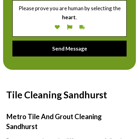
Please prove you are human by selecting the
heart
.
Tile Cleaning Sandhurst
Metro Tile And Grout Cleaning
Sandhurst