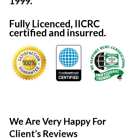
1999.
Fully Licenced, IICRC
certified and insurred.
We Are Very Happy For
Client’s
Reviews