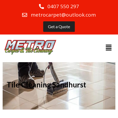
0407 550 297
metrocarpet@outlook.com
Get a Quote
Tile Cleaning Sandhurst