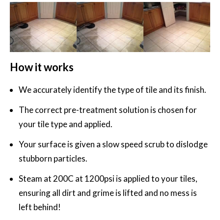
How it works
We accurately identify the type of tile and its finish.
The correct pre-treatment solution is chosen for
your tile type and applied.
Your surface is given a slow speed scrub to dislodge
stubborn particles.
Steam at 200C at 1200psi is applied to your tiles,
ensuring all dirt and grime is lifted and no mess is
left behind!