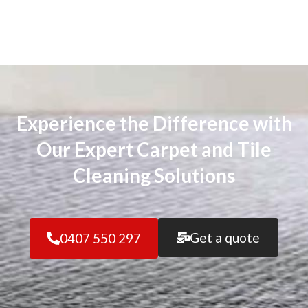
Experience the Difference with
Our Expert Carpet and Tile
Cleaning Solutions
Get a quote
0407 550 297