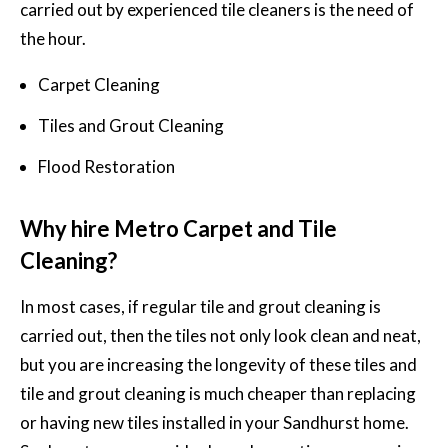
carried out by experienced
tile cleaners
is the need of
the hour.
Carpet Cleaning
Tiles and Grout Cleaning
Flood Restoration
Why hire Metro Carpet and Tile
Cleaning?
In most cases, if regular tile and grout cleaning is
carried out, then the tiles not only look clean and neat,
but you are increasing the longevity of these tiles and
tile and grout cleaning is much cheaper than replacing
or having new tiles installed in your Sandhurst home.