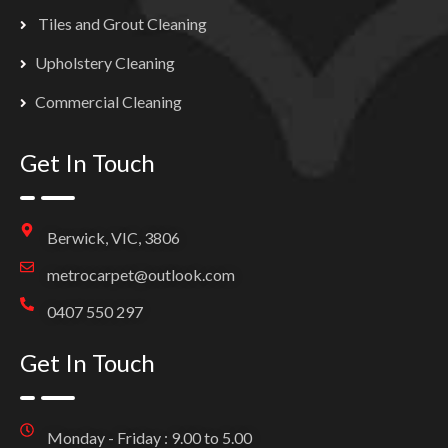
Tiles and Grout Cleaning
Upholstery Cleaning
Commercial Cleaning
Get In Touch
Berwick, VIC, 3806
metrocarpet@outlook.com
0407 550 297
Get In Touch
Monday - Friday : 9.00 to 5.00