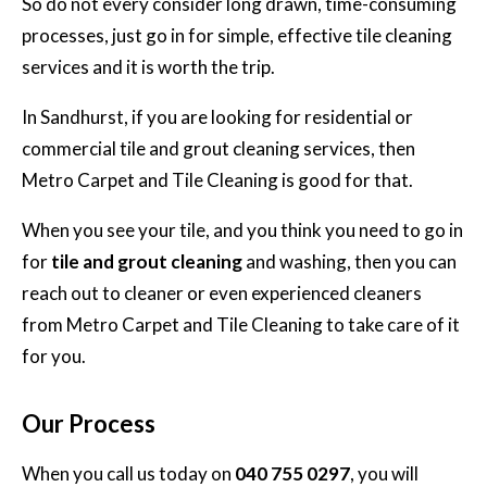
So do not every consider long drawn, time-consuming
processes, just go in for simple, effective tile cleaning
services and it is worth the trip.
In Sandhurst, if you are looking for
residential or
commercial tile and grout cleaning services,
then
Metro Carpet and Tile Cleaning is good for that.
When you see your tile, and you think you need to go in
for
tile and grout cleaning
and washing, then you can
reach out to cleaner or even experienced cleaners
from Metro Carpet and Tile Cleaning to take care of it
for you.
Our Process
When you call us today on
040 755 0297
, you will