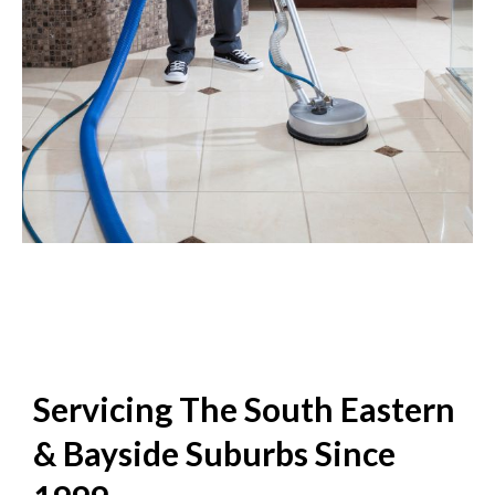
Servicing The South Eastern
& Bayside Suburbs Since