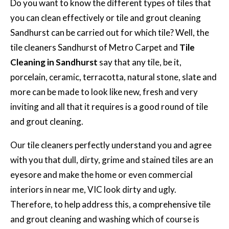
Do you want to know the different types of tiles that
you can clean effectively or tile and grout cleaning
Sandhurst can be carried out for which tile? Well, the
tile cleaners Sandhurst of Metro Carpet and
Tile
Cleaning in Sandhurst
say that any tile, be it,
porcelain, ceramic, terracotta, natural stone, slate and
more can be made to look like new, fresh and very
inviting and all that it requires is a good round of tile
and grout cleaning.
Our tile cleaners perfectly understand you and agree
with you that dull, dirty, grime and stained tiles are an
eyesore and make the home or even commercial
interiors in near me, VIC look dirty and ugly.
Therefore, to help address this, a comprehensive tile
and grout cleaning and washing which of course is