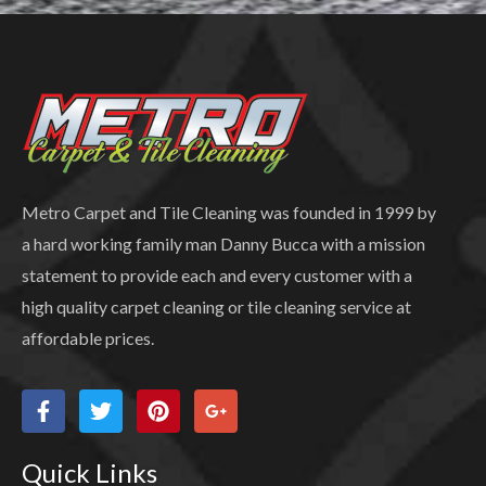
Metro Carpet and Tile Cleaning was founded in 1999 by
a hard working family man Danny Bucca with a mission
statement to provide each and every customer with a
high quality carpet cleaning or tile cleaning service at
affordable prices.
Quick Links