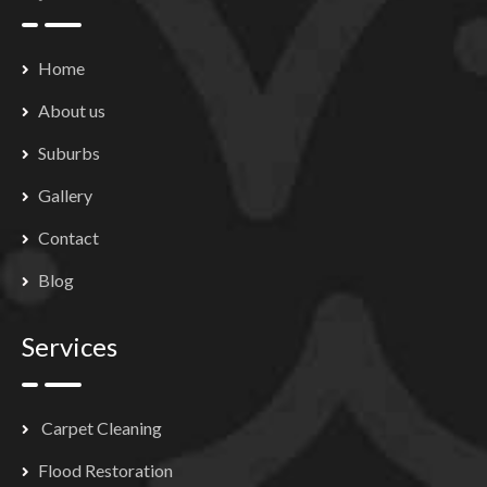
Home
About us
Suburbs
Gallery
Contact
Blog
Services
Carpet Cleaning
Flood Restoration