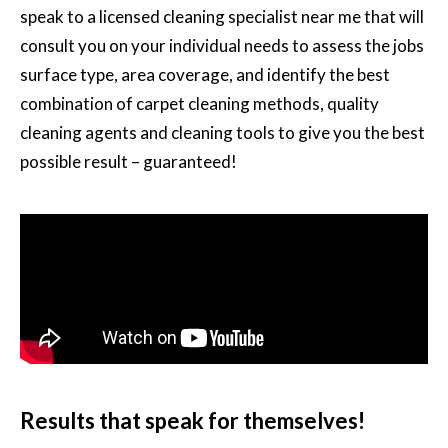
speak to a licensed cleaning specialist near me that will
consult you on your individual needs to assess the jobs
surface type, area coverage, and identify the best
combination of carpet cleaning methods, quality
cleaning agents and cleaning tools to give you the best
possible result – guaranteed!
Results that speak for themselves!