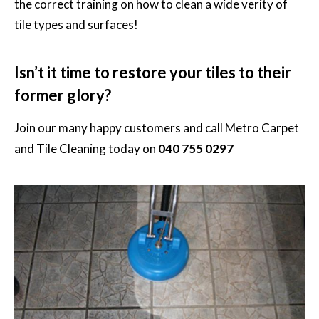
the correct training on how to clean a wide verity of
tile types and surfaces!
Isn’t it time to restore your tiles to their
former glory?
Join our many happy customers and call
Metro Carpet
and Tile Cleaning
today on
040 755 0297