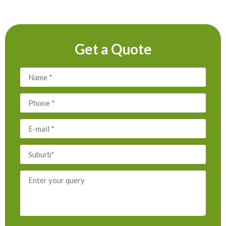
Get a Quote