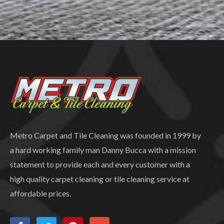
Metro Carpet and Tile Cleaning was founded in 1999 by
a hard working family man Danny Bucca with a mission
statement to provide each and every customer with a
high quality carpet cleaning or tile cleaning service at
affordable prices.