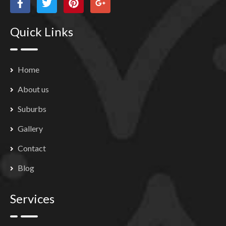
Quick Links
Home
About us
Suburbs
Gallery
Contact
Blog
Services