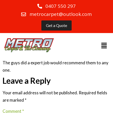
0407 550 297
metrocarpet@outlook.com
Get a Quote
The guys did a expert job would recommend them to any
one.
Leave a Reply
Your email address will not be published.
Required fields
are marked
*
Comment
*