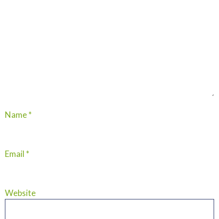
Name
*
Email
*
Website