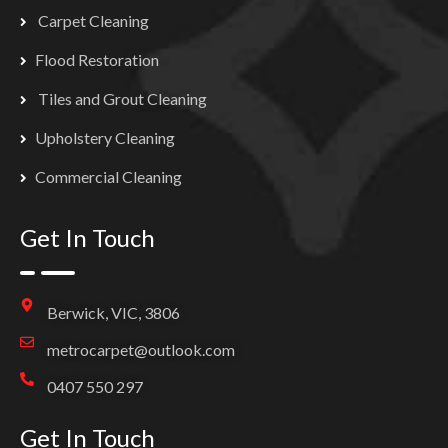
Carpet Cleaning
Flood Restoration
Tiles and Grout Cleaning
Upholstery Cleaning
Commercial Cleaning
Get In Touch
Berwick, VIC, 3806
metrocarpet@outlook.com
0407 550 297
Get In Touch