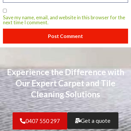
Save my name, email, and website in this browser for the
next time I comment.
Experience the Difference with
Our Expert Carpet and Tile
Cleaning Solutions
Get a quote
0407 550 297