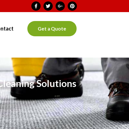
ntact
Get a Quote
Cleaning Solutions