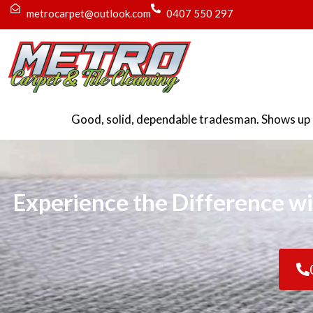
metrocarpet@outlook.com
0407 550 297
Good, solid, dependable tradesman. Shows up an
Experience the Difference wi