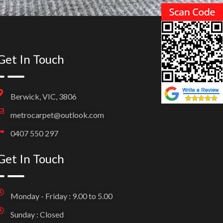
Get In Touch
Berwick, VIC, 3806
metrocarpet@outlook.com
0407 550 297
Get In Touch
Monday - Friday : 9.00 to 5.00
Sunday : Closed