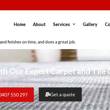
Home
About
Services
Gallery
Co
d finishes on time, and does a great job.
th Our Expert Carpet and Tile 
Get a quote
0407 550 297