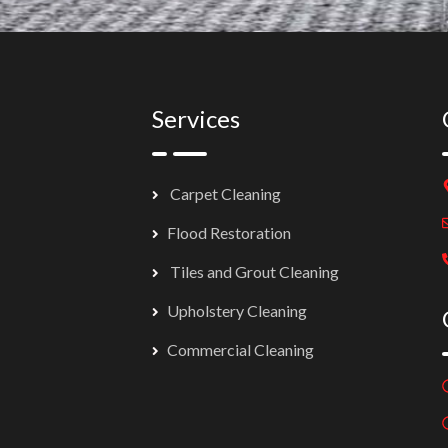
Services
Carpet Cleaning
Flood Restoration
Tiles and Grout Cleaning
Upholstery Cleaning
Commercial Cleaning