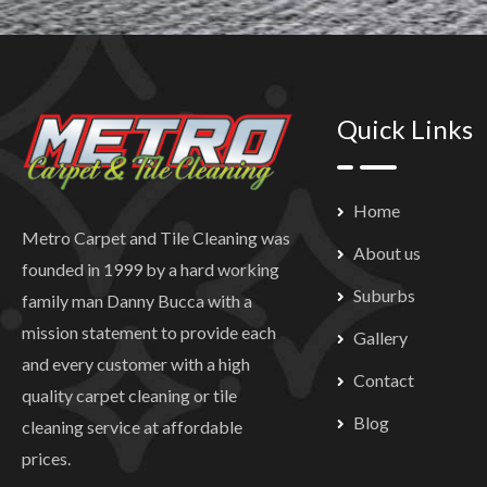
Quick Links
Home
Metro Carpet and Tile Cleaning was
About us
founded in 1999 by a hard working
Suburbs
family man Danny Bucca with a
mission statement to provide each
Gallery
and every customer with a high
Contact
quality carpet cleaning or tile
Blog
cleaning service at affordable
prices.